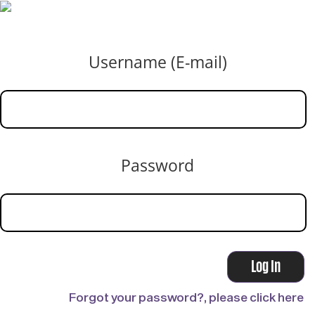
Username (E-mail)
Password
Forgot your password?, please click here