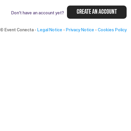
CREATE AN ACCOUNT
Don't have an account yet?
© Event Conecta
-
Legal Notice
-
Privacy Notice
-
Cookies Policy