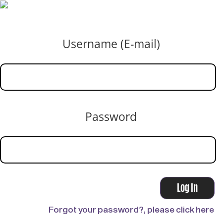
Username (E-mail)
Password
Forgot your password?, please click here