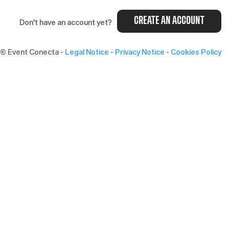
CREATE AN ACCOUNT
Don't have an account yet?
© Event Conecta
-
Legal Notice
-
Privacy Notice
-
Cookies Policy