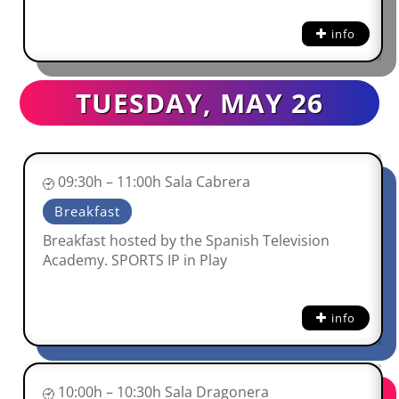
info
TUESDAY, MAY 26
09:30h – 11:00h Sala Cabrera
Breakfast
Breakfast hosted by the Spanish Television
Academy. SPORTS IP in Play
info
10:00h – 10:30h Sala Dragonera