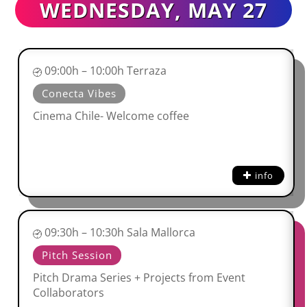
WEDNESDAY, MAY 27
09:00h – 10:00h Terraza
Conecta Vibes
Cinema Chile- Welcome coffee
info
09:30h – 10:30h Sala Mallorca
Pitch Session
Pitch Drama Series + Projects from Event
Collaborators