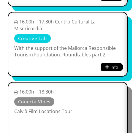
16:00h – 17:30h Centro Cultural La
Misericordia
Creative Lab
With the support of the Mallorca Responsible
Tourism Foundation. Roundtables part 2
info
16:00h – 18:30h
Conecta Vibes
Calvià Film Locations Tour