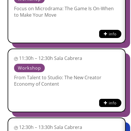
Focus on Microdrama: The Game Is On-When
to Make Your Move
info
11:30h – 12:30h Sala Cabrera
Workshop
From Talent to Studio: The New Creator
Economy of Content
info
12:30h – 13:30h Sala Cabrera