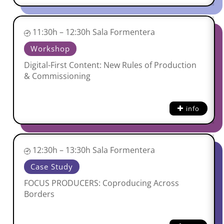
11:30h – 12:30h Sala Formentera
Workshop
Digital-First Content: New Rules of Production
& Commissioning
info
12:30h – 13:30h Sala Formentera
Case Study
FOCUS PRODUCERS: Coproducing Across
Borders