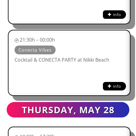
info
21:30h – 00:00h
Conecta Vibes
Cocktail & CONECTA PARTY at Nikki Beach
info
THURSDAY, MAY 28