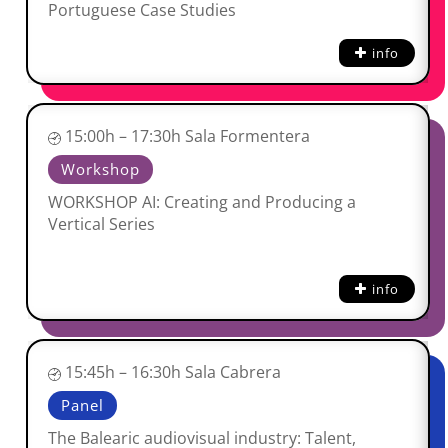
Portuguese Case Studies
info
15:00h – 17:30h Sala Formentera
Workshop
WORKSHOP AI: Creating and Producing a
Vertical Series
info
15:45h – 16:30h Sala Cabrera
Panel
The Balearic audiovisual industry: Talent,