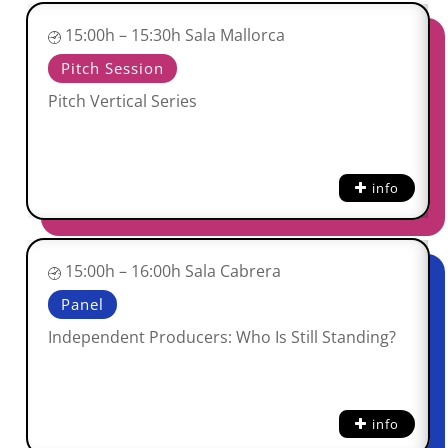
15:00h – 15:30h Sala Mallorca
Pitch Session
Pitch Vertical Series
info
15:00h – 16:00h Sala Cabrera
Panel
Independent Producers: Who Is Still Standing?
info