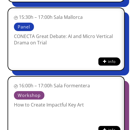
15:30h – 17:00h Sala Mallorca
Panel
CONECTA Great Debate: AI and Micro Vertical
Drama on Trial
info
16:00h – 17:00h Sala Formentera
Workshop
How to Create Impactful Key Art