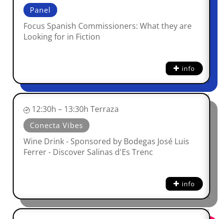
Panel
Focus Spanish Commissioners: What they are
Looking for in Fiction
info
12:30h – 13:30h Terraza
Conecta Vibes
Wine Drink - Sponsored by Bodegas José Luis
Ferrer - Discover Salinas d'Es Trenc
info