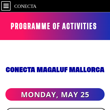
CONECTA
PROGRAMME OF ACTIVITIES
CONECTA MAGALUF MALLORCA
MONDAY, MAY 25