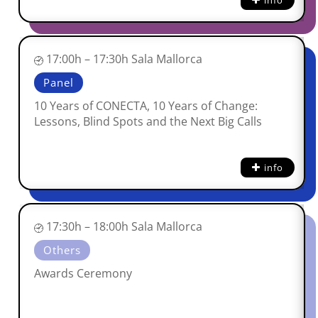
info
17:00h – 17:30h Sala Mallorca
Panel
10 Years of CONECTA, 10 Years of Change:
Lessons, Blind Spots and the Next Big Calls
info
17:30h – 18:00h Sala Mallorca
Others
Awards Ceremony