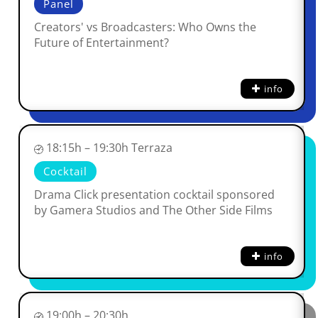
Panel
Creators' vs Broadcasters: Who Owns the
Future of Entertainment?
info
18:15h – 19:30h Terraza
Cocktail
Drama Click presentation cocktail sponsored
by Gamera Studios and The Other Side Films
info
19:00h – 20:30h