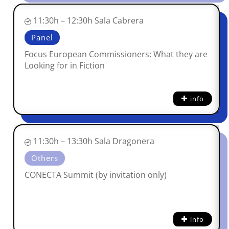
11:30h – 12:30h Sala Cabrera
Panel
Focus European Commissioners: What they are
Looking for in Fiction
info
11:30h – 13:30h Sala Dragonera
Others
CONECTA Summit (by invitation only)
info