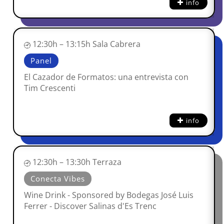
info
12:30h – 13:15h Sala Cabrera
Panel
El Cazador de Formatos: una entrevista con
Tim Crescenti
info
12:30h – 13:30h Terraza
Conecta Vibes
Wine Drink - Sponsored by Bodegas José Luis
Ferrer - Discover Salinas d'Es Trenc