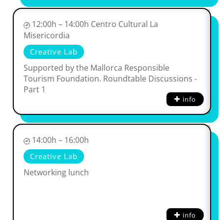
12:00h – 14:00h Centro Cultural La
Misericordia
Creative Lab
Supported by the Mallorca Responsible
Tourism Foundation. Roundtable Discussions -
Part 1
info
14:00h – 16:00h
Creative Lab
Networking lunch
info