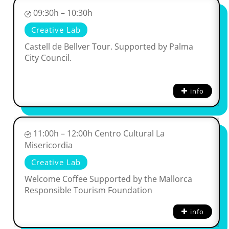
09:30h – 10:30h
Creative Lab
Castell de Bellver Tour. Supported by Palma
City Council.
info
11:00h – 12:00h Centro Cultural La
Misericordia
Creative Lab
Welcome Coffee Supported by the Mallorca
Responsible Tourism Foundation
info