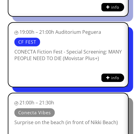
info
19:00h – 21:00h Auditorium Peguera
CF FEST
CONECTA Fiction Fest - Special Screening: MANY
PEOPLE NEED TO DIE (Movistar Plus+)
info
21:00h – 21:30h
Conecta Vibes
Surprise on the beach (in front of Nikki Beach)