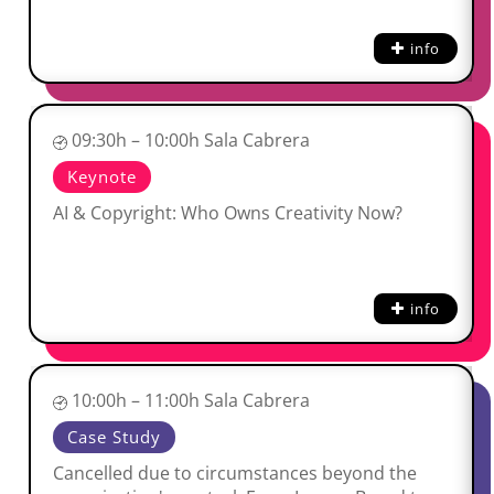
info
09:30h – 10:00h Sala Cabrera
Keynote
AI & Copyright: Who Owns Creativity Now?
info
10:00h – 11:00h Sala Cabrera
Case Study
Cancelled due to circumstances beyond the