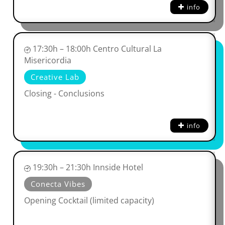
info
17:30h – 18:00h Centro Cultural La
Misericordia
Creative Lab
Closing - Conclusions
info
19:30h – 21:30h Innside Hotel
Conecta Vibes
Opening Cocktail (limited capacity)