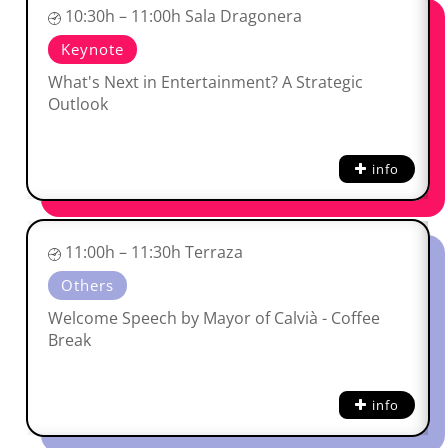
10:30h – 11:00h Sala Dragonera
Keynote
What's Next in Entertainment? A Strategic
Outlook
info
11:00h – 11:30h Terraza
Others
Welcome Speech by Mayor of Calvià - Coffee
Break
info