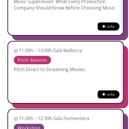
Music Supervision: What Every Production
Company Should Know Before Choosing Music
info
11:30h – 13:00h Sala Mallorca
Pitch Session
Pitch Direct to Streaming Movies
info
11:30h – 12:30h Sala Formentera
Workshop