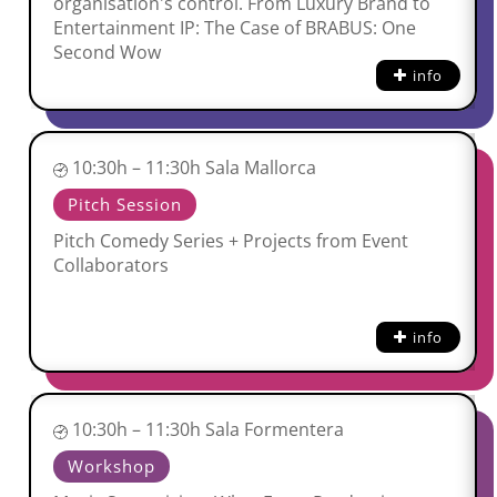
organisation's control. From Luxury Brand to
Entertainment IP: The Case of BRABUS: One
Second Wow
info
10:30h – 11:30h Sala Mallorca
Pitch Session
Pitch Comedy Series + Projects from Event
Collaborators
info
10:30h – 11:30h Sala Formentera
Workshop