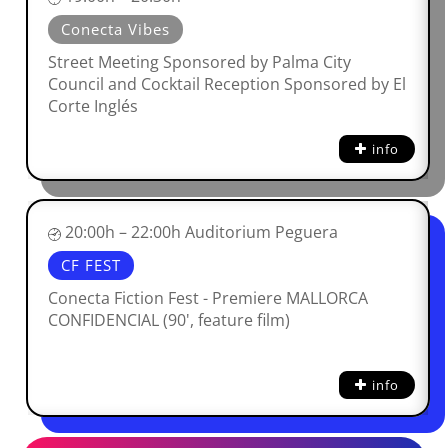
Conecta Vibes
Street Meeting Sponsored by Palma City
Council and Cocktail Reception Sponsored by El
Corte Inglés
info
20:00h – 22:00h Auditorium Peguera
CF FEST
Conecta Fiction Fest - Premiere MALLORCA
CONFIDENCIAL (90', feature film)
info