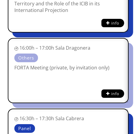
Territory and the Role of the ICIB in its
International Projection
info
16:00h – 17:00h Sala Dragonera
Others
FORTA Meeting (private, by invitation only)
info
16:30h – 17:30h Sala Cabrera
Panel