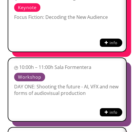
Keynote
Focus Fiction: Decoding the New Audience
info
10:00h – 11:00h Sala Formentera
Workshop
DAY ONE: Shooting the future - AI, VFX and new
forms of audiovisual production
info