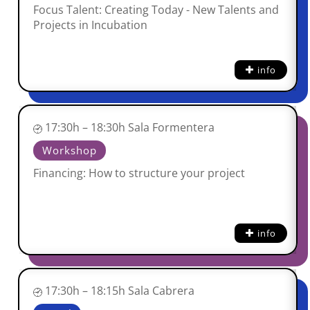
Focus Talent: Creating Today - New Talents and
Projects in Incubation
info
17:30h – 18:30h Sala Formentera
Workshop
Financing: How to structure your project
info
17:30h – 18:15h Sala Cabrera