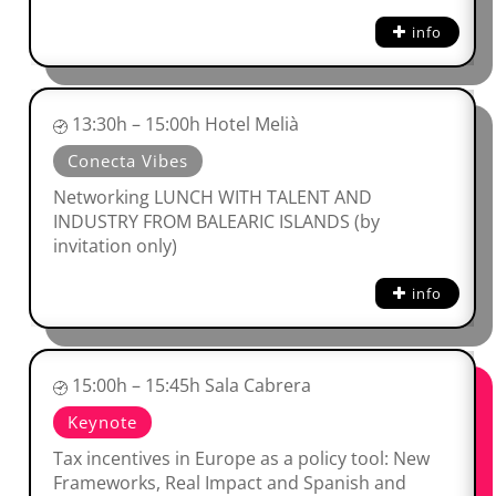
info
13:30h – 15:00h Hotel Melià
Conecta Vibes
Networking LUNCH WITH TALENT AND
INDUSTRY FROM BALEARIC ISLANDS (by
invitation only)
info
15:00h – 15:45h Sala Cabrera
Keynote
Tax incentives in Europe as a policy tool: New
Frameworks, Real Impact and Spanish and