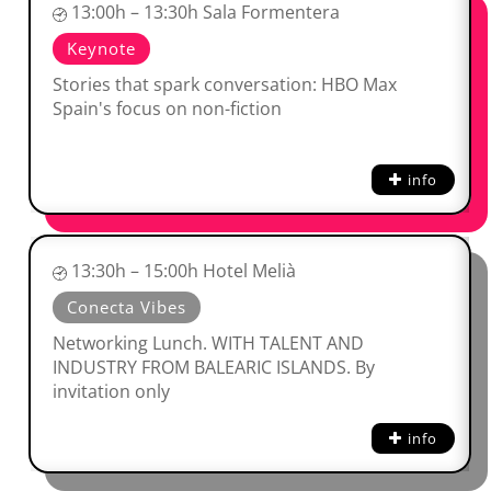
13:00h – 13:30h Sala Formentera
Keynote
Stories that spark conversation: HBO Max
Spain's focus on non-fiction
info
13:30h – 15:00h Hotel Melià
Conecta Vibes
Networking Lunch. WITH TALENT AND
INDUSTRY FROM BALEARIC ISLANDS. By
invitation only
info