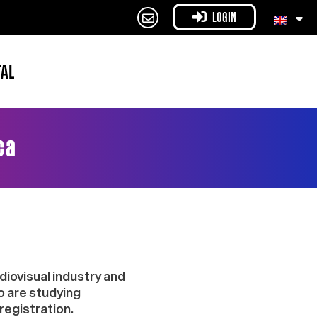
LOGIN
TAL
ca
iovisual industry and
o are studying
registration.