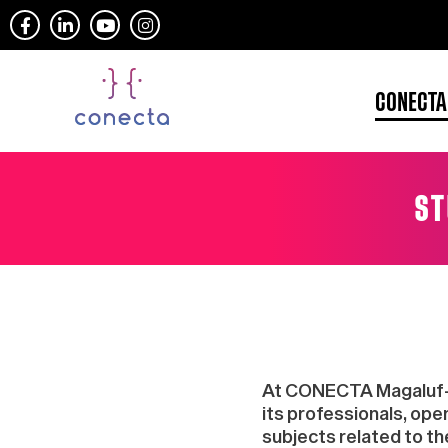
CONECTA
ST
At CONECTA Magaluf-Mal
its professionals, op
subjects related to th