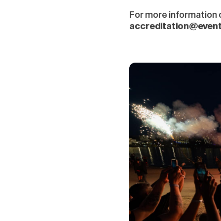
For more information o
accreditation@even