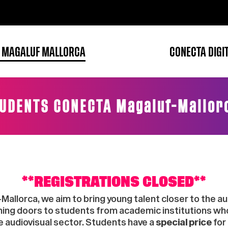
 MAGALUF MALLORCA
CONECTA DIGI
UDENTS CONECTA Magaluf-Mallor
**REGISTRATIONS CLOSED**
lorca, we aim to bring young talent closer to the aud
ening doors to students from academic institutions wh
e audiovisual sector. Students have a
special price
for 