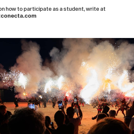
n how to participate as a student, write at
tconecta.com