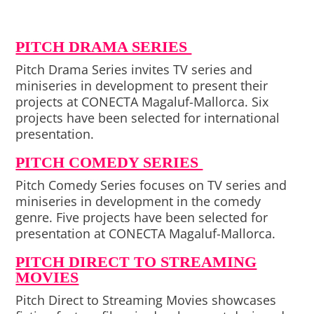
PITCH DRAMA SERIES
Pitch Drama Series invites TV series and
miniseries in development to present their
projects at CONECTA Magaluf-Mallorca. Six
projects have been selected for international
presentation.
PITCH COMEDY SERIES
Pitch Comedy Series focuses on TV series and
miniseries in development in the comedy
genre. Five projects have been selected for
presentation at CONECTA Magaluf-Mallorca.
PITCH DIRECT TO STREAMING
MOVIES
Pitch Direct to Streaming Movies showcases