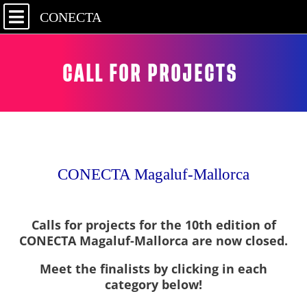
CONECTA
CALL FOR PROJECTS
CONECTA Magaluf-Mallorca
Calls for projects for the 10th edition of
CONECTA Magaluf-Mallorca are now closed.
Meet the finalists by clicking in each
category below!