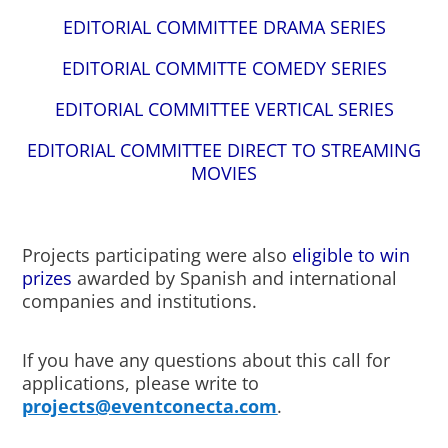
EDITORIAL COMMITTEE DRAMA SERIES
EDITORIAL COMMITTE COMEDY SERIES
EDITORIAL COMMITTEE VERTICAL SERIES
EDITORIAL COMMITTEE DIRECT TO STREAMING
MOVIES
Projects participating were also
eligible to win
prizes
awarded by Spanish and international
companies and institutions.
If you have any questions about this call for
applications, please write to
projects@eventconecta.com
.