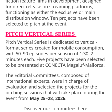
fiction feature films in development designed
for direct release on streaming platforms,
functioning as either the exclusive or main
distribution window. Ten projects have been
selected to pitch at the event.
PITCH VERTICAL SERIES
Pitch Vertical Series is dedicated to vertical-
format series created for mobile consumption,
with 50–90 episodes per season of 1:30–2
minutes each. Five projects have been selected
to be presented at CONECTA Magaluf-Mallorca.
The Editorial Committees, composed of
international experts, were in charge of
evaluation and selected the projects for the
pitching sessions that will take place during the
event from
May 25–28, 2026
.
Discover our committees here: