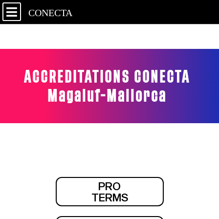
CONECTA
ACCREDITATIONS CONECTA
Magaluf-Mallorca
PRO
TERMS