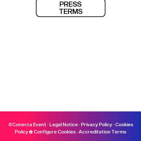
PRESS
TERMS
©Conecta Event ·
Legal Notice
·
Privacy Policy
·
Cookies
Policy
Configure Cookies
·
Accreditation Terms