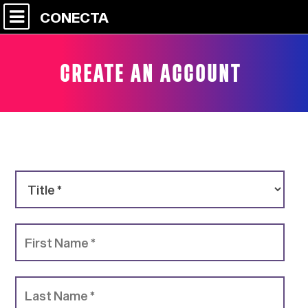
CONECTA
CREATE AN ACCOUNT