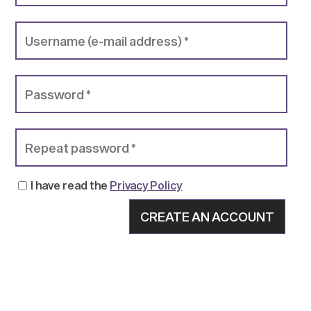
I have read the
Privacy Policy