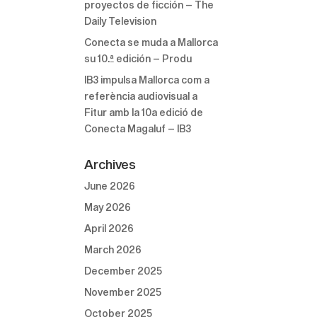
proyectos de ficción – The
Daily Television
Conecta se muda a Mallorca
su 10.ª edición – Produ
IB3 impulsa Mallorca com a
referència audiovisual a
Fitur amb la 10a edició de
Conecta Magaluf – IB3
Archives
June 2026
May 2026
April 2026
March 2026
December 2025
November 2025
October 2025