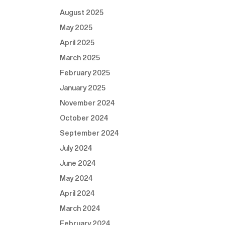
August 2025
May 2025
April 2025
March 2025
February 2025
January 2025
November 2024
October 2024
September 2024
July 2024
June 2024
May 2024
April 2024
March 2024
February 2024