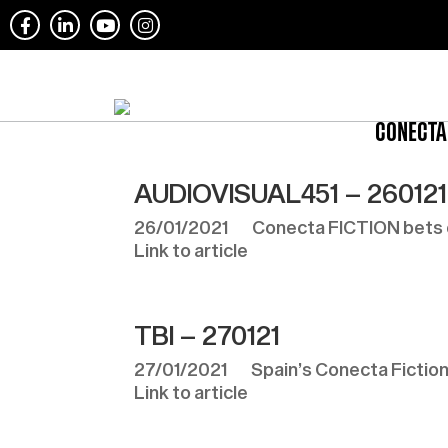
CONECTA
AUDIOVISUAL451 – 260121
26/01/2021 Conecta FICTION bets on 
Link to article
TBI – 270121
27/01/2021 Spain’s Conecta Fiction c
Link to article