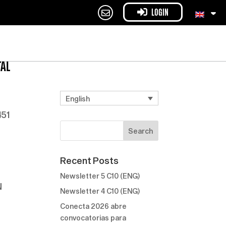
LOGIN
TAL
English
451
Recent Posts
Newsletter 5 C10 (ENG)
N
Newsletter 4 C10 (ENG)
Conecta 2026 abre
convocatorias para