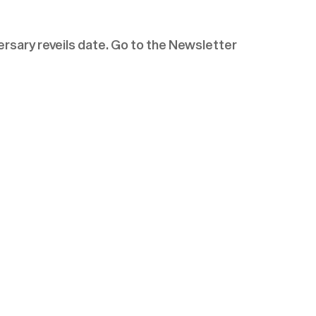
rsary reveils date. Go to the Newsletter