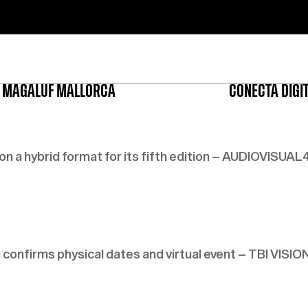
 MAGALUF MALLORCA
CONECTA DIGI
a hybrid format for its fifth edition – AUDIOVISUAL
onfirms physical dates and virtual event – TBI VISIO