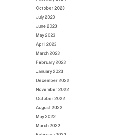
October 2023
July 2023
June 2023
May 2023
April 2023
March 2023
February 2023
January 2023
December 2022
November 2022
October 2022
August 2022
May 2022
March 2022
February 2022