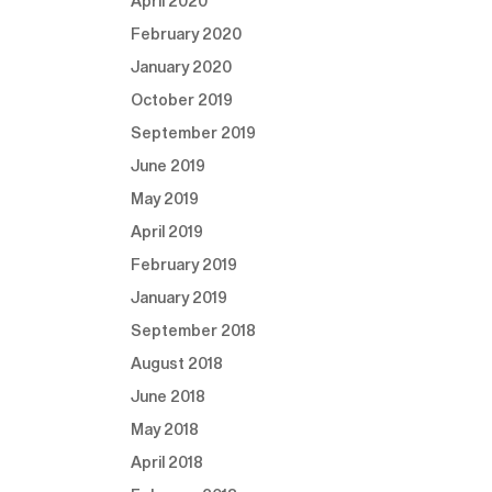
April 2020
February 2020
January 2020
October 2019
September 2019
June 2019
May 2019
April 2019
February 2019
January 2019
September 2018
August 2018
June 2018
May 2018
April 2018