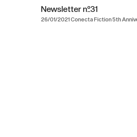
Newsletter nº31
26/01/2021 Conecta Fiction 5th Annive