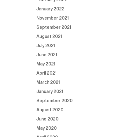
January 2022
November 2021
September 2021
August 2021
July 2021
June 2021
May 2021
April 2021
March 2021
January 2021
September 2020
August 2020
June 2020
May 2020