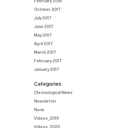
February 2018
October 2017
July 2017
June 2017
May 2017
April 2017
March 2017
February 2017
January 2017
Categories
Chronological News
Newsletter
None
Vídeos_2019
Vídeos_2020