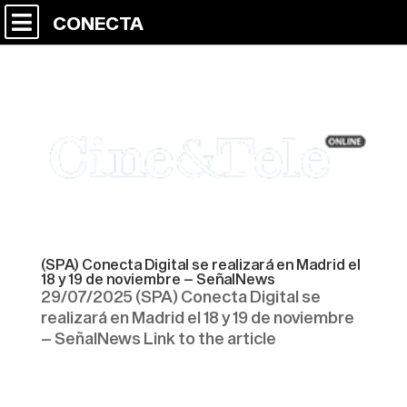
CONECTA
(SPA) Conecta Digital se realizará en Madrid el
18 y 19 de noviembre – SeñalNews
29/07/2025 (SPA) Conecta Digital se
realizará en Madrid el 18 y 19 de noviembre
– SeñalNews Link to the article