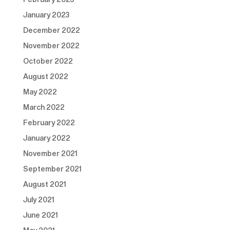
January 2023
December 2022
November 2022
October 2022
August 2022
May 2022
March 2022
February 2022
January 2022
November 2021
September 2021
August 2021
July 2021
June 2021