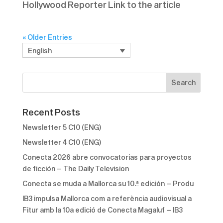
Hollywood Reporter Link to the article
« Older Entries
English
Recent Posts
Newsletter 5 C10 (ENG)
Newsletter 4 C10 (ENG)
Conecta 2026 abre convocatorias para proyectos
de ficción – The Daily Television
Conecta se muda a Mallorca su 10.ª edición – Produ
IB3 impulsa Mallorca com a referència audiovisual a
Fitur amb la 10a edició de Conecta Magaluf – IB3