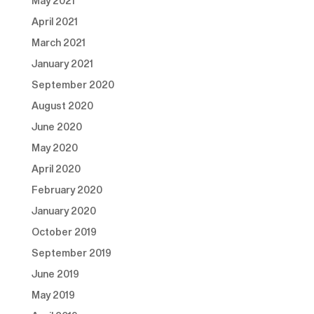
May 2021
April 2021
March 2021
January 2021
September 2020
August 2020
June 2020
May 2020
April 2020
February 2020
January 2020
October 2019
September 2019
June 2019
May 2019