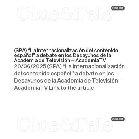
(SPA) “La Internacionalización del contenido
español” a debate en los Desayunos de la
Academia de Televisión – AcademiaTV
20/06/2025 (SPA) “La Internacionalización
del contenido español” a debate en los
Desayunos de la Academia de Televisión –
AcademiaTV Link to the article