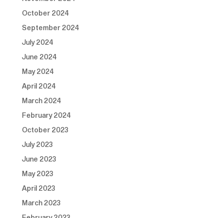
October 2024
September 2024
July 2024
June 2024
May 2024
April 2024
March 2024
February 2024
October 2023
July 2023
June 2023
May 2023
April 2023
March 2023
February 2023