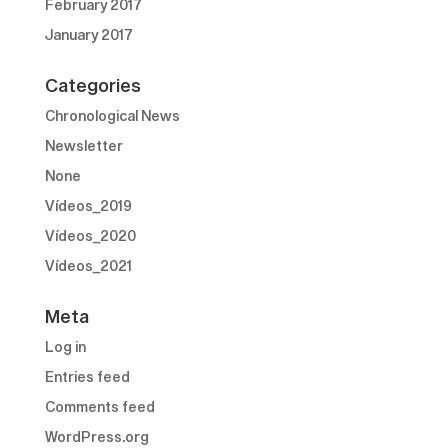
February 2017
January 2017
Categories
Chronological News
Newsletter
None
Vídeos_2019
Vídeos_2020
Vídeos_2021
Meta
Log in
Entries feed
Comments feed
WordPress.org