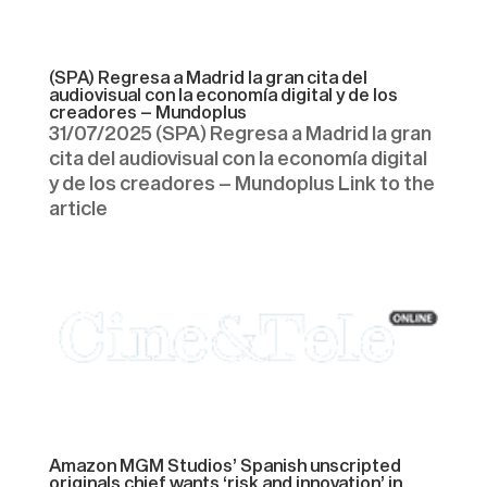
(SPA) Regresa a Madrid la gran cita del
audiovisual con la economía digital y de los
creadores – Mundoplus
31/07/2025 (SPA) Regresa a Madrid la gran
cita del audiovisual con la economía digital
y de los creadores – Mundoplus Link to the
article
Amazon MGM Studios’ Spanish unscripted
originals chief wants ‘risk and innovation’ in