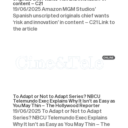
content – C21
19/06/2025 Amazon MGM Studios’
Spanish unscripted originals chief wants
‘risk and innovation’ in content – C21 Link to
the article
To Adapt or Not to Adapt Series? NBCU
Telemundo Exec Explains Why It Isn’t as Easy as
You May Thin – The Hollywood Reporter
19/06/2025 To Adapt or Not to Adapt
Series? NBCU Telemundo Exec Explains
Why It Isn’t as Easy as You May Thin – The