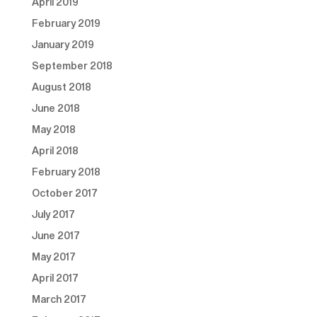
April 2019
February 2019
January 2019
September 2018
August 2018
June 2018
May 2018
April 2018
February 2018
October 2017
July 2017
June 2017
May 2017
April 2017
March 2017