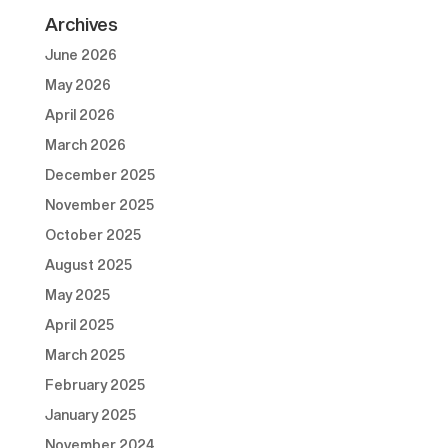
Archives
June 2026
May 2026
April 2026
March 2026
December 2025
November 2025
October 2025
August 2025
May 2025
April 2025
March 2025
February 2025
January 2025
November 2024