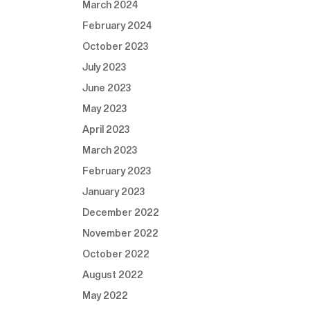
March 2024
February 2024
October 2023
July 2023
June 2023
May 2023
April 2023
March 2023
February 2023
January 2023
December 2022
November 2022
October 2022
August 2022
May 2022