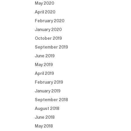
May 2020
April 2020
February 2020
January 2020
October 2019
September 2019
June 2019
May 2019
April 2019
February 2019
January 2019
September 2018
August 2018
June 2018
May 2018