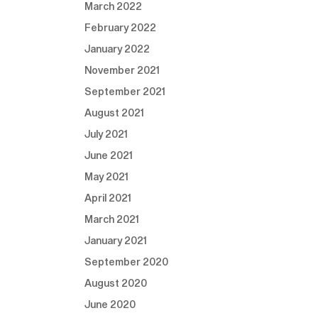
March 2022
February 2022
January 2022
November 2021
September 2021
August 2021
July 2021
June 2021
May 2021
April 2021
March 2021
January 2021
September 2020
August 2020
June 2020