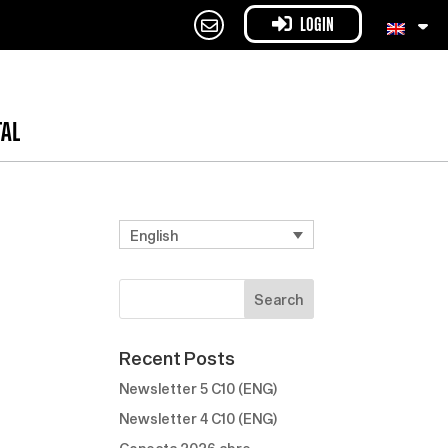
LOGIN
TAL
English
Recent Posts
Newsletter 5 C10 (ENG)
Newsletter 4 C10 (ENG)