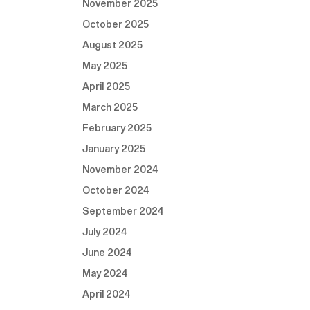
November 2025
October 2025
August 2025
May 2025
April 2025
March 2025
February 2025
January 2025
November 2024
October 2024
September 2024
July 2024
June 2024
May 2024
April 2024