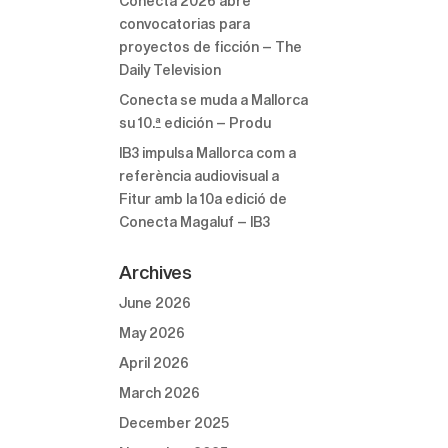
Conecta 2026 abre
convocatorias para
proyectos de ficción – The
Daily Television
Conecta se muda a Mallorca
su 10.ª edición – Produ
IB3 impulsa Mallorca com a
referència audiovisual a
Fitur amb la 10a edició de
Conecta Magaluf – IB3
Archives
June 2026
May 2026
April 2026
March 2026
December 2025