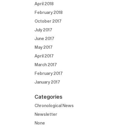
April 2018
February 2018
October 2017
July 2017
June 2017
May 2017
April 2017
March 2017
February 2017
January 2017
Categories
Chronological News
Newsletter
None