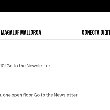
 MAGALUF MALLORCA
CONECTA DIGI
0! Go to the Newsletter
, one open floor Go to the Newsletter