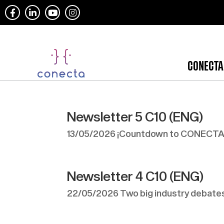
CONECTA
Newsletter 5 C10 (ENG)
13/05/2026 ¡Countdown to CONECTA1
Newsletter 4 C10 (ENG)
22/05/2026 Two big industry debates