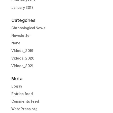
January 2017
Categories
Chronological News
Newsletter
None
Vídeos_2019
Vídeos_2020
Vídeos_2021
Meta
Log in
Entries feed
Comments feed
WordPress.org