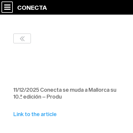
CONECTA
Conecta se muda a
Mallorca su 10.ª
edición – Produ
11/12/2025 Conecta se muda a Mallorca su
10.ª edición – Produ
Link to the article