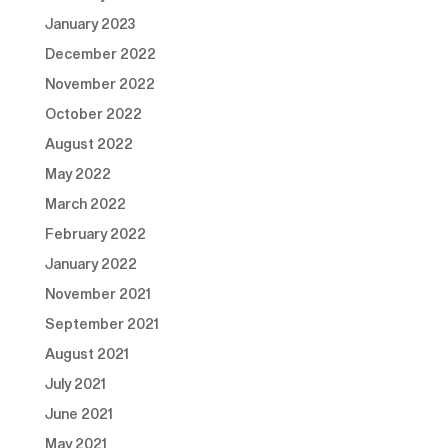
January 2023
December 2022
November 2022
October 2022
August 2022
May 2022
March 2022
February 2022
January 2022
November 2021
September 2021
August 2021
July 2021
June 2021
May 2021