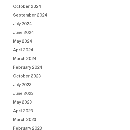
October 2024
September 2024
July 2024
June 2024
May 2024
April 2024
March 2024
February 2024
October 2023
July 2023
June 2023
May 2023
April 2023
March 2023
February 2023