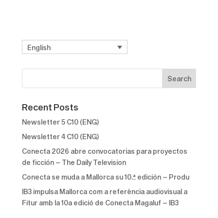
English
Recent Posts
Newsletter 5 C10 (ENG)
Newsletter 4 C10 (ENG)
Conecta 2026 abre convocatorias para proyectos
de ficción – The Daily Television
Conecta se muda a Mallorca su 10.ª edición – Produ
IB3 impulsa Mallorca com a referència audiovisual a
Fitur amb la 10a edició de Conecta Magaluf – IB3