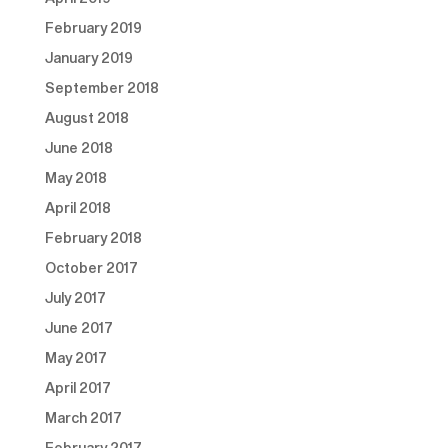
February 2019
January 2019
September 2018
August 2018
June 2018
May 2018
April 2018
February 2018
October 2017
July 2017
June 2017
May 2017
April 2017
March 2017
February 2017