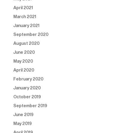
April 2021
March 2021
January 2021
September 2020
August 2020
June 2020
May 2020
April 2020
February 2020
January 2020
October 2019
September 2019
June 2019
May 2019
April 2019