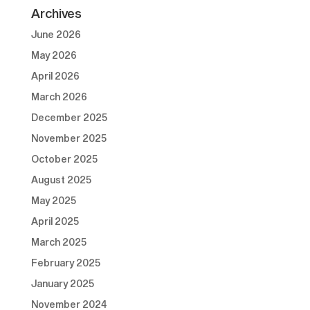
Archives
June 2026
May 2026
April 2026
March 2026
December 2025
November 2025
October 2025
August 2025
May 2025
April 2025
March 2025
February 2025
January 2025
November 2024