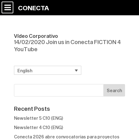
CONECTA
Vídeo Corporativo
14/02/2020 Join us in Conecta FICTION 4
YouTube
English
Recent Posts
Newsletter 5 C10 (ENG)
Newsletter 4 C10 (ENG)
Conecta 2026 abre convocatorias para proyectos