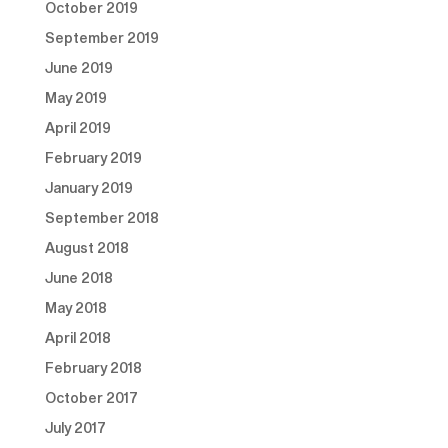
October 2019
September 2019
June 2019
May 2019
April 2019
February 2019
January 2019
September 2018
August 2018
June 2018
May 2018
April 2018
February 2018
October 2017
July 2017