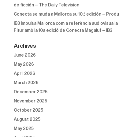
de ficción – The Daily Television
Conecta se muda a Mallorca su 10.ª edición – Produ
IB3 impulsa Mallorca com a referència audiovisual a
Fitur amb la 10a edició de Conecta Magaluf – IB3
Archives
June 2026
May 2026
April 2026
March 2026
December 2025
November 2025
October 2025
August 2025
May 2025