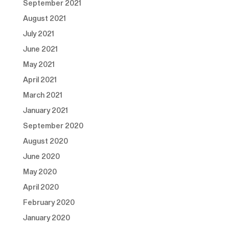
September 2021
August 2021
July 2021
June 2021
May 2021
April 2021
March 2021
January 2021
September 2020
August 2020
June 2020
May 2020
April 2020
February 2020
January 2020