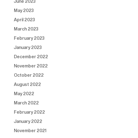
June 2023
May 2023
April 2023
March 2023
February 2023
January 2023
December 2022
November 2022
October 2022
August 2022
May 2022
March 2022
February 2022
January 2022
November 2021