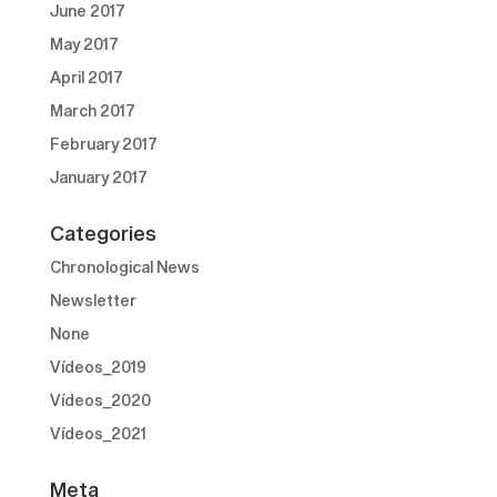
June 2017
May 2017
April 2017
March 2017
February 2017
January 2017
Categories
Chronological News
Newsletter
None
Vídeos_2019
Vídeos_2020
Vídeos_2021
Meta