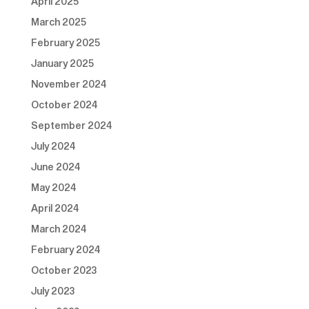
April 2025
March 2025
February 2025
January 2025
November 2024
October 2024
September 2024
July 2024
June 2024
May 2024
April 2024
March 2024
February 2024
October 2023
July 2023