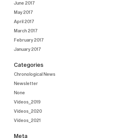
June 2017
May 2017
April 2017
March 2017
February 2017
January 2017
Categories
Chronological News
Newsletter
None
Vídeos_2019
Vídeos_2020
Vídeos_2021
Meta