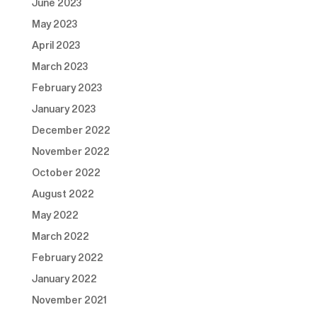
June 2023
May 2023
April 2023
March 2023
February 2023
January 2023
December 2022
November 2022
October 2022
August 2022
May 2022
March 2022
February 2022
January 2022
November 2021