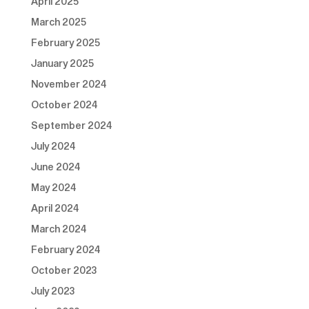
April 2025
March 2025
February 2025
January 2025
November 2024
October 2024
September 2024
July 2024
June 2024
May 2024
April 2024
March 2024
February 2024
October 2023
July 2023