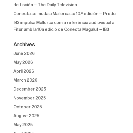
de ficción – The Daily Television
Conecta se muda a Mallorca su 10.ª edición – Produ
IB3 impulsa Mallorca com a referència audiovisual a
Fitur amb la 10a edició de Conecta Magaluf – IB3
Archives
June 2026
May 2026
April 2026
March 2026
December 2025
November 2025
October 2025
August 2025
May 2025