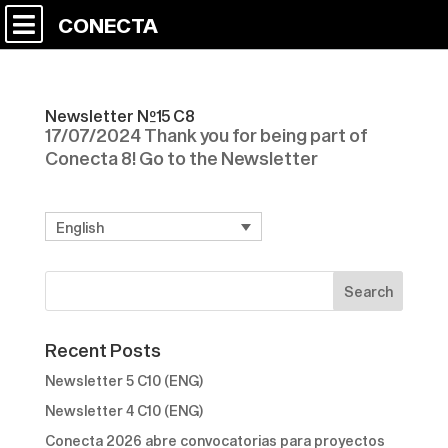
CONECTA
Newsletter Nº15 C8
17/07/2024 Thank you for being part of
Conecta 8! Go to the Newsletter
English
Recent Posts
Newsletter 5 C10 (ENG)
Newsletter 4 C10 (ENG)
Conecta 2026 abre convocatorias para proyectos