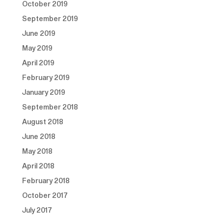
October 2019
September 2019
June 2019
May 2019
April 2019
February 2019
January 2019
September 2018
August 2018
June 2018
May 2018
April 2018
February 2018
October 2017
July 2017