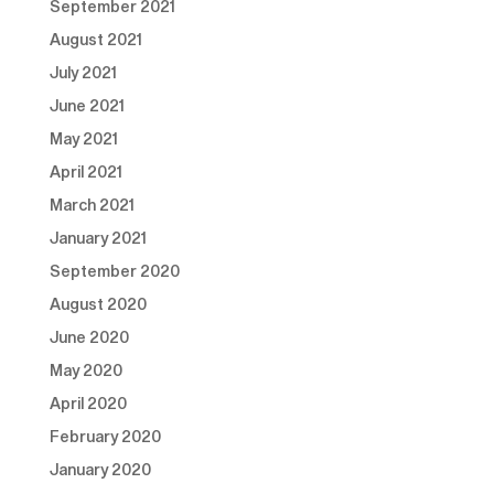
September 2021
August 2021
July 2021
June 2021
May 2021
April 2021
March 2021
January 2021
September 2020
August 2020
June 2020
May 2020
April 2020
February 2020
January 2020