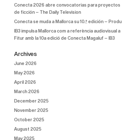
Conecta 2026 abre convocatorias para proyectos
de ficción – The Daily Television
Conecta se muda a Mallorca su 10.ª edición – Produ
IB3 impulsa Mallorca com a referència audiovisual a
Fitur amb la 10a edició de Conecta Magaluf – IB3
Archives
June 2026
May 2026
April 2026
March 2026
December 2025
November 2025
October 2025
August 2025
May 2025