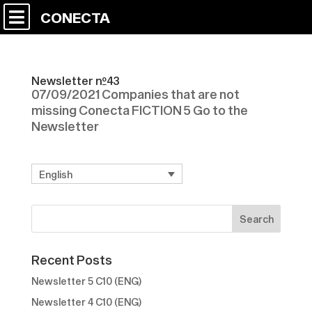
CONECTA
Newsletter nº43
07/09/2021 Companies that are not
missing Conecta FICTION 5 Go to the
Newsletter
English
Recent Posts
Newsletter 5 C10 (ENG)
Newsletter 4 C10 (ENG)