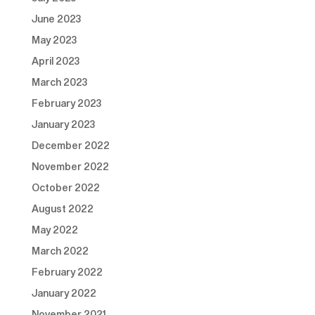
June 2023
May 2023
April 2023
March 2023
February 2023
January 2023
December 2022
November 2022
October 2022
August 2022
May 2022
March 2022
February 2022
January 2022
November 2021