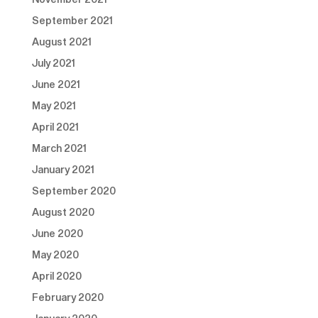
September 2021
August 2021
July 2021
June 2021
May 2021
April 2021
March 2021
January 2021
September 2020
August 2020
June 2020
May 2020
April 2020
February 2020