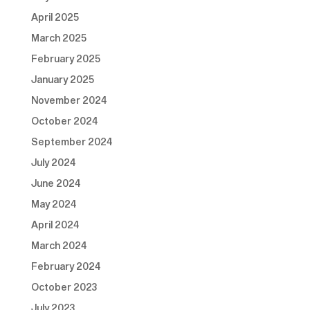
April 2025
March 2025
February 2025
January 2025
November 2024
October 2024
September 2024
July 2024
June 2024
May 2024
April 2024
March 2024
February 2024
October 2023
July 2023