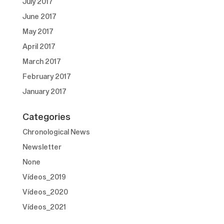
July 2017
June 2017
May 2017
April 2017
March 2017
February 2017
January 2017
Categories
Chronological News
Newsletter
None
Vídeos_2019
Vídeos_2020
Vídeos_2021