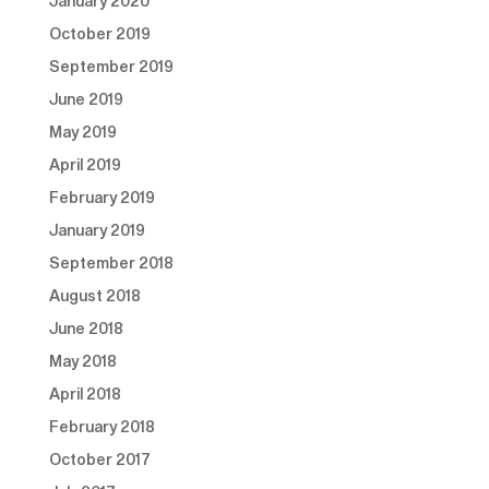
January 2020
October 2019
September 2019
June 2019
May 2019
April 2019
February 2019
January 2019
September 2018
August 2018
June 2018
May 2018
April 2018
February 2018
October 2017