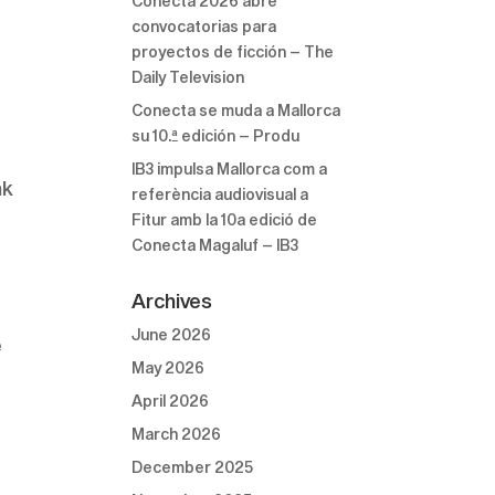
Conecta 2026 abre
convocatorias para
proyectos de ficción – The
Daily Television
Conecta se muda a Mallorca
su 10.ª edición – Produ
IB3 impulsa Mallorca com a
nk
referència audiovisual a
Fitur amb la 10a edició de
Conecta Magaluf – IB3
Archives
June 2026
e
May 2026
April 2026
March 2026
December 2025