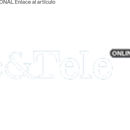
AL Enlace al artículo