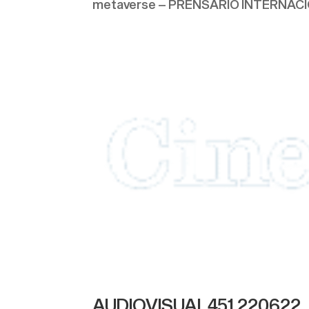
metaverse – PRENSARIO INTERNACION
AUDIOVISUAL451 220622