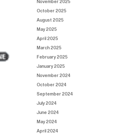
November 2025
October 2025
August 2025
May 2025
April 2025
March 2025
February 2025
January 2025
November 2024
October 2024
September 2024
July 2024
June 2024
May 2024
April 2024