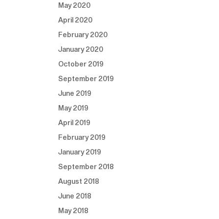
May 2020
April 2020
February 2020
January 2020
October 2019
September 2019
June 2019
May 2019
April 2019
February 2019
January 2019
September 2018
August 2018
June 2018
May 2018