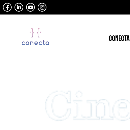
CONECTA