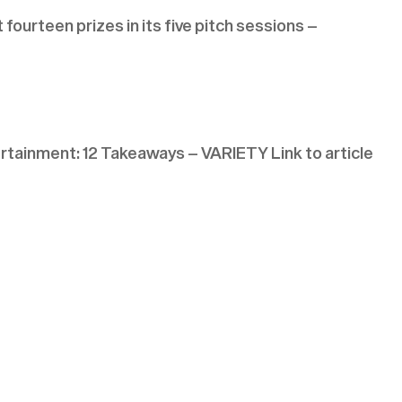
ourteen prizes in its five pitch sessions –
tainment: 12 Takeaways – VARIETY Link to article