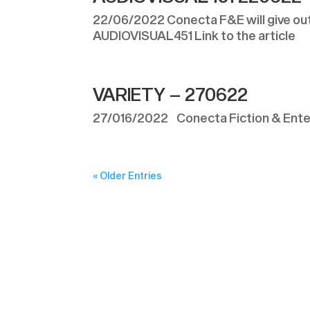
22/06/2022 Conecta F&E will give out f
AUDIOVISUAL451 Link to the article
VARIETY – 270622
27/016/2022 Conecta Fiction & Enter
« Older Entries