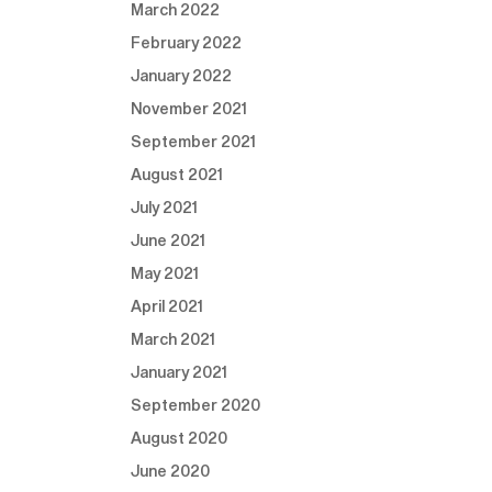
March 2022
February 2022
January 2022
November 2021
September 2021
August 2021
July 2021
June 2021
May 2021
April 2021
March 2021
January 2021
September 2020
August 2020
June 2020