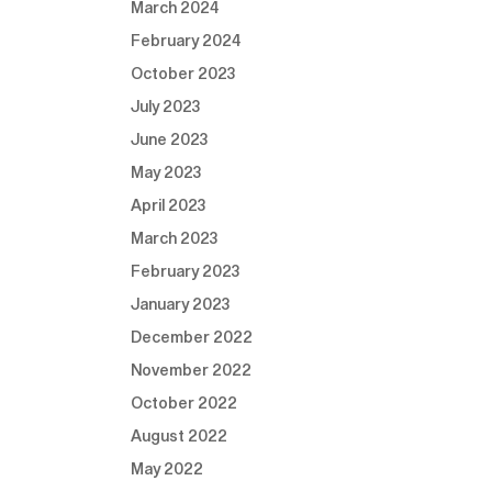
March 2024
February 2024
October 2023
July 2023
June 2023
May 2023
April 2023
March 2023
February 2023
January 2023
December 2022
November 2022
October 2022
August 2022
May 2022