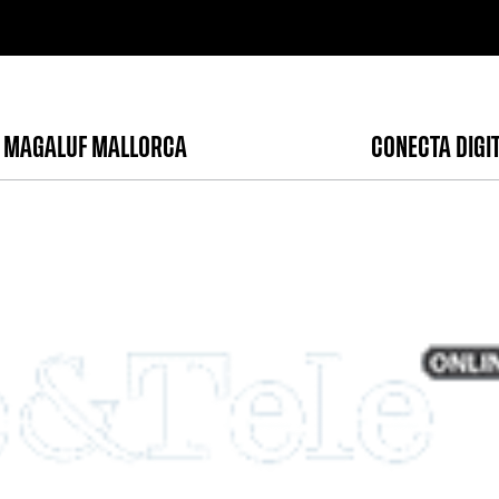
 MAGALUF MALLORCA
CONECTA DIGI