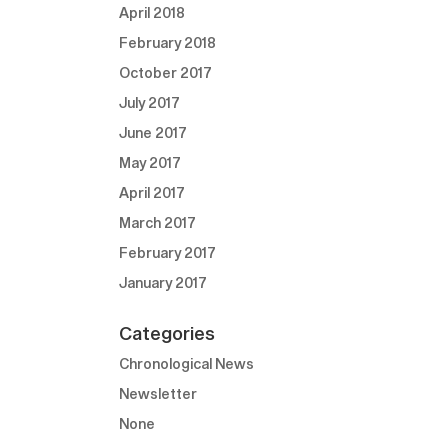
April 2018
February 2018
October 2017
July 2017
June 2017
May 2017
April 2017
March 2017
February 2017
January 2017
Categories
Chronological News
Newsletter
None