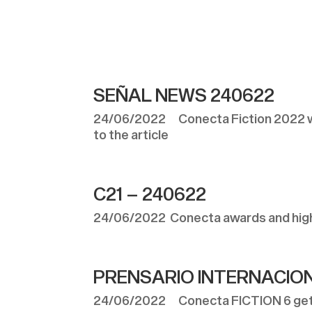
SEÑAL NEWS 240622
24/06/2022 Conecta Fiction 2022 wa
to the article
C21 – 240622
24/06/2022 Conecta awards and highli
PRENSARIO INTERNACION
24/06/2022 Conecta FICTION 6 gets 