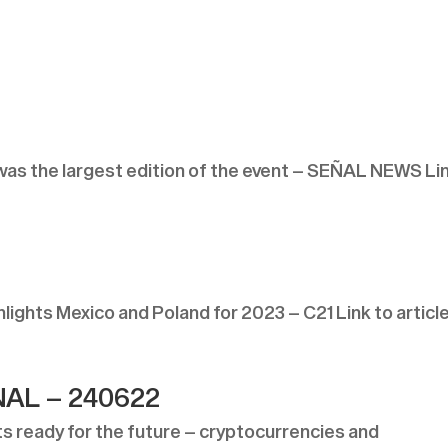
s the largest edition of the event – SEÑAL NEWS Li
ghts Mexico and Poland for 2023 – C21 Link to articl
AL – 240622
ready for the future – cryptocurrencies and