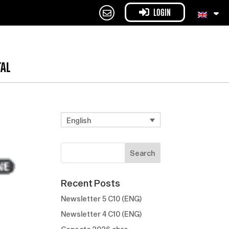
LOGIN
TAL
English
Recent Posts
Newsletter 5 C10 (ENG)
Newsletter 4 C10 (ENG)