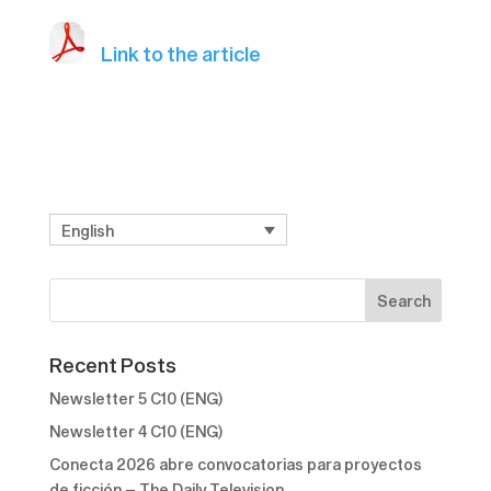
Link to the article
English
Recent Posts
Newsletter 5 C10 (ENG)
Newsletter 4 C10 (ENG)
Conecta 2026 abre convocatorias para proyectos
de ficción – The Daily Television