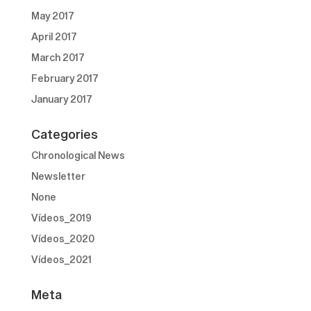
May 2017
April 2017
March 2017
February 2017
January 2017
Categories
Chronological News
Newsletter
None
Vídeos_2019
Vídeos_2020
Vídeos_2021
Meta