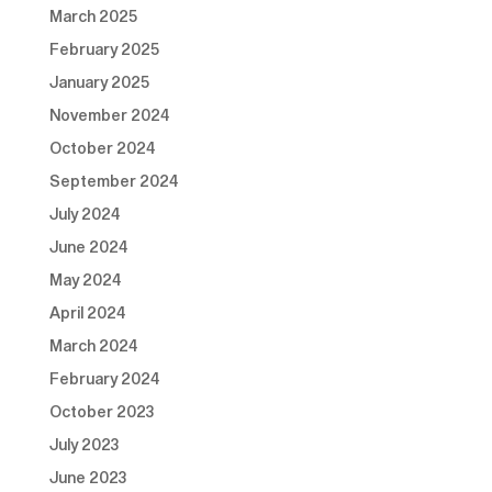
March 2025
February 2025
January 2025
November 2024
October 2024
September 2024
July 2024
June 2024
May 2024
April 2024
March 2024
February 2024
October 2023
July 2023
June 2023