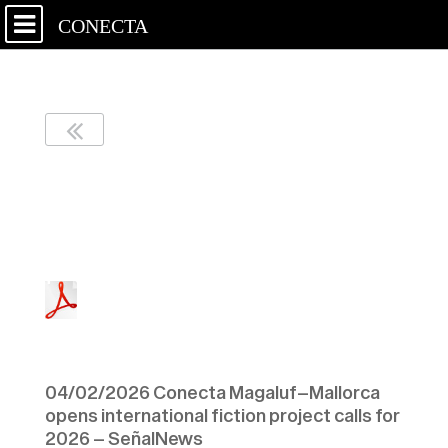
CONECTA
04/02/2026 Conecta
Magaluf–Mallorca opens
international fiction
project calls for 2026 –
SeñalNews
Enlace al
artículo
04/02/2026 Conecta Magaluf–Mallorca
opens international fiction project calls for
2026 – SeñalNews