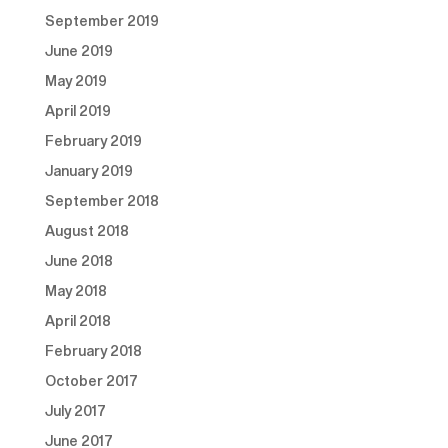
September 2019
June 2019
May 2019
April 2019
February 2019
January 2019
September 2018
August 2018
June 2018
May 2018
April 2018
February 2018
October 2017
July 2017
June 2017