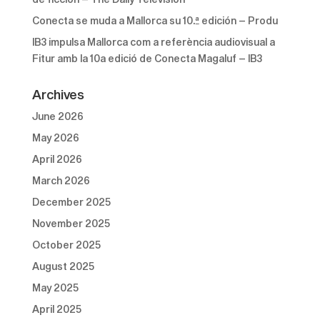
Conecta se muda a Mallorca su 10.ª edición – Produ
IB3 impulsa Mallorca com a referència audiovisual a
Fitur amb la 10a edició de Conecta Magaluf – IB3
Archives
June 2026
May 2026
April 2026
March 2026
December 2025
November 2025
October 2025
August 2025
May 2025
April 2025