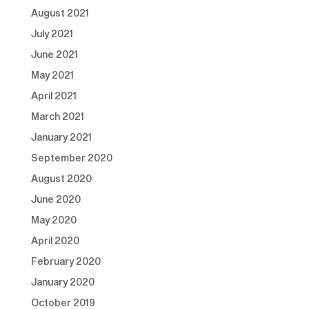
August 2021
July 2021
June 2021
May 2021
April 2021
March 2021
January 2021
September 2020
August 2020
June 2020
May 2020
April 2020
February 2020
January 2020
October 2019