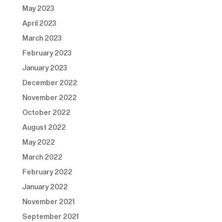
May 2023
April 2023
March 2023
February 2023
January 2023
December 2022
November 2022
October 2022
August 2022
May 2022
March 2022
February 2022
January 2022
November 2021
September 2021