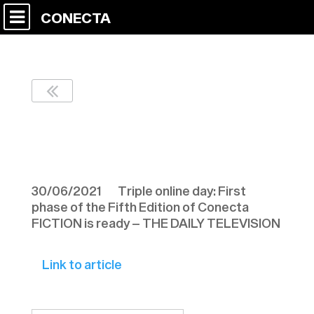
CONECTA
THE DAILY
TELEVISION 300621
30/06/2021 Triple online day: First
phase of the Fifth Edition of Conecta
FICTION is ready – THE DAILY TELEVISION
Link to article