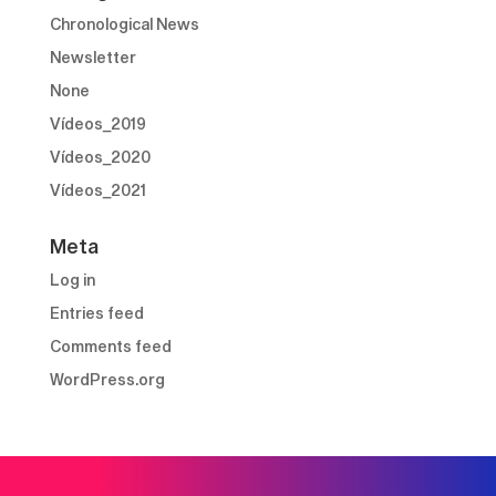
Chronological News
Newsletter
None
Vídeos_2019
Vídeos_2020
Vídeos_2021
Meta
Log in
Entries feed
Comments feed
WordPress.org