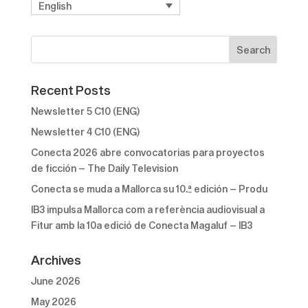
English
Recent Posts
Newsletter 5 C10 (ENG)
Newsletter 4 C10 (ENG)
Conecta 2026 abre convocatorias para proyectos
de ficción – The Daily Television
Conecta se muda a Mallorca su 10.ª edición – Produ
IB3 impulsa Mallorca com a referència audiovisual a
Fitur amb la 10a edició de Conecta Magaluf – IB3
Archives
June 2026
May 2026