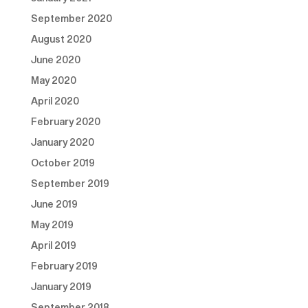
September 2020
August 2020
June 2020
May 2020
April 2020
February 2020
January 2020
October 2019
September 2019
June 2019
May 2019
April 2019
February 2019
January 2019
September 2018