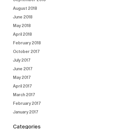
August 2018
June 2018
May 2018
April 2018
February 2018
October 2017
July 2017
June 2017
May 2017
April 2017
March 2017
February 2017
January 2017
Categories