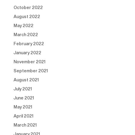
October 2022
August 2022
May 2022
March 2022
February 2022
January 2022
November 2021
September 2021
August 2021
July 2021
June 2021
May 2021
April 2021
March 2021
January 2021