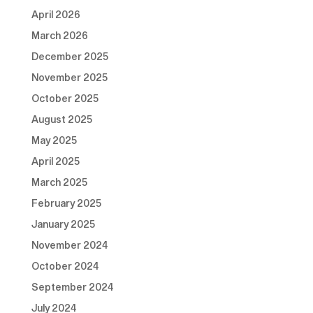
April 2026
March 2026
December 2025
November 2025
October 2025
August 2025
May 2025
April 2025
March 2025
February 2025
January 2025
November 2024
October 2024
September 2024
July 2024