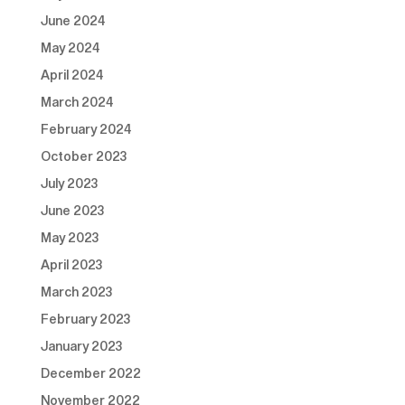
June 2024
May 2024
April 2024
March 2024
February 2024
October 2023
July 2023
June 2023
May 2023
April 2023
March 2023
February 2023
January 2023
December 2022
November 2022