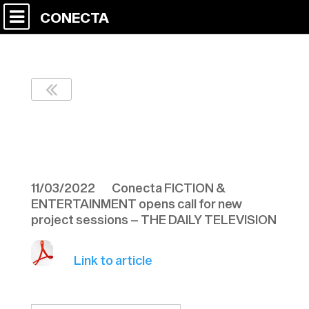
CONECTA
THE DAILY
TELEVISION 110322
11/03/2022 Conecta FICTION &
ENTERTAINMENT opens call for new
project sessions – THE DAILY TELEVISION
Link to article