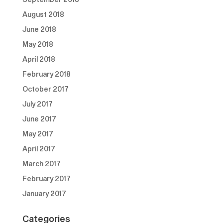
August 2018
June 2018
May 2018
April 2018
February 2018
October 2017
July 2017
June 2017
May 2017
April 2017
March 2017
February 2017
January 2017
Categories