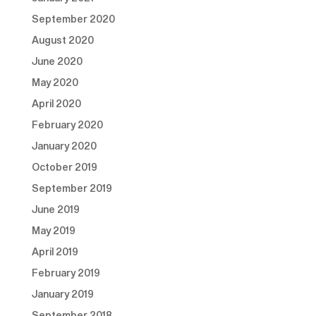
September 2020
August 2020
June 2020
May 2020
April 2020
February 2020
January 2020
October 2019
September 2019
June 2019
May 2019
April 2019
February 2019
January 2019
September 2018