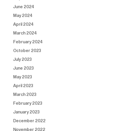
June 2024
May 2024
April 2024
March 2024
February 2024
October 2023
July 2023
June 2023
May 2023
April 2023
March 2023
February 2023
January 2023
December 2022
November 2022