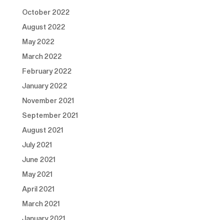
October 2022
August 2022
May 2022
March 2022
February 2022
January 2022
November 2021
September 2021
August 2021
July 2021
June 2021
May 2021
April 2021
March 2021
January 2021