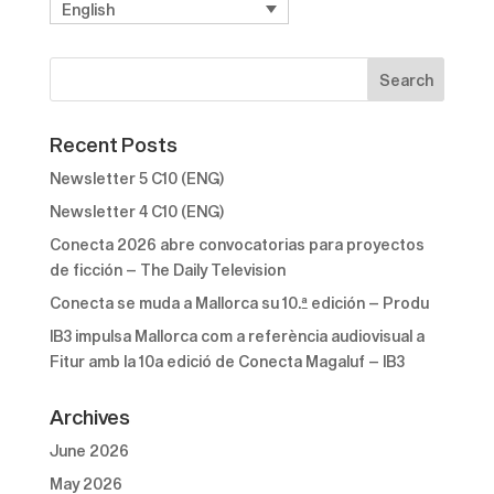
English
Recent Posts
Newsletter 5 C10 (ENG)
Newsletter 4 C10 (ENG)
Conecta 2026 abre convocatorias para proyectos
de ficción – The Daily Television
Conecta se muda a Mallorca su 10.ª edición – Produ
IB3 impulsa Mallorca com a referència audiovisual a
Fitur amb la 10a edició de Conecta Magaluf – IB3
Archives
June 2026
May 2026