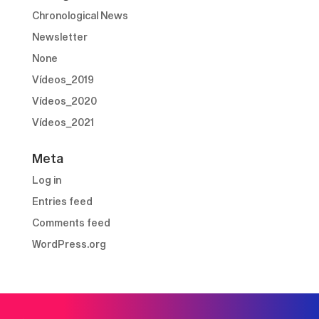
Chronological News
Newsletter
None
Vídeos_2019
Vídeos_2020
Vídeos_2021
Meta
Log in
Entries feed
Comments feed
WordPress.org