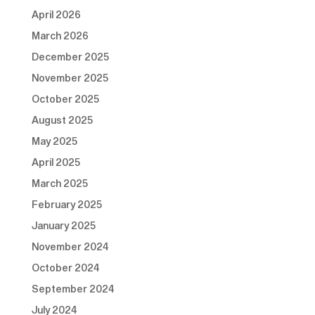
April 2026
March 2026
December 2025
November 2025
October 2025
August 2025
May 2025
April 2025
March 2025
February 2025
January 2025
November 2024
October 2024
September 2024
July 2024