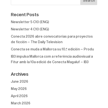
Recent Posts
Newsletter 5 C10 (ENG)
Newsletter 4 C10 (ENG)
Conecta 2026 abre convocatorias para proyectos
de ficción – The Daily Television
Conecta se muda a Mallorca su 10.ª edición – Produ
IB3 impulsa Mallorca com a referència audiovisual a
Fitur amb la 10a edició de Conecta Magaluf – IB3
Archives
June 2026
May 2026
April 2026
March 2026