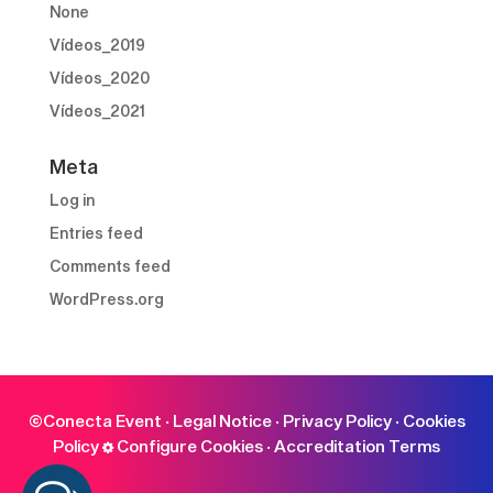
None
Vídeos_2019
Vídeos_2020
Vídeos_2021
Meta
Log in
Entries feed
Comments feed
WordPress.org
©Conecta Event ·
Legal Notice
·
Privacy Policy
·
Cookies
Policy
Configure Cookies
·
Accreditation Terms