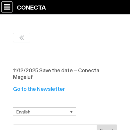
CONECTA
Newsletter Nº 7 CD9
11/12/2025 Save the date – Conecta
Magaluf
Go to the Newsletter
English