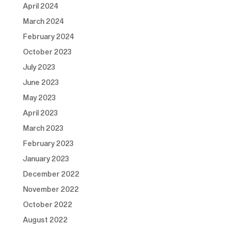
April 2024
March 2024
February 2024
October 2023
July 2023
June 2023
May 2023
April 2023
March 2023
February 2023
January 2023
December 2022
November 2022
October 2022
August 2022