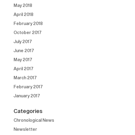
May 2018
April 2018
February 2018
October 2017
July 2017
June 2017
May 2017
April 2017
March 2017
February 2017
January 2017
Categories
Chronological News
Newsletter