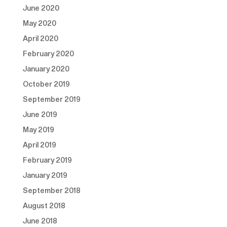
June 2020
May 2020
April 2020
February 2020
January 2020
October 2019
September 2019
June 2019
May 2019
April 2019
February 2019
January 2019
September 2018
August 2018
June 2018