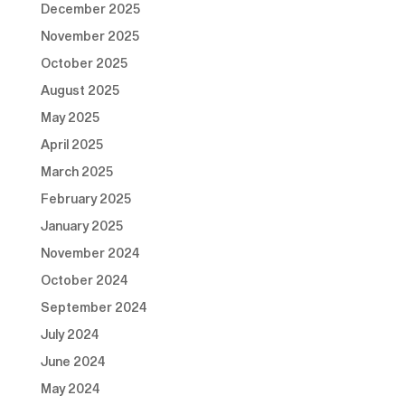
December 2025
November 2025
October 2025
August 2025
May 2025
April 2025
March 2025
February 2025
January 2025
November 2024
October 2024
September 2024
July 2024
June 2024
May 2024