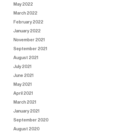
May 2022
March 2022
February 2022
January 2022
November 2021
September 2021
August 2021
July 2021
June 2021
May 2021
April 2021
March 2021
January 2021
September 2020
August 2020