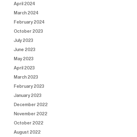
April 2024
March 2024
February 2024
October 2023
July 2023
June 2023
May 2023
April 2023
March 2023
February 2023
January 2023
December 2022
November 2022
October 2022
August 2022