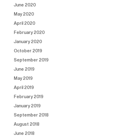
June 2020
May 2020
April 2020
February 2020
January 2020
October 2019
September 2019
June 2019
May 2019
April 2019
February 2019
January 2019
September 2018
August 2018
June 2018