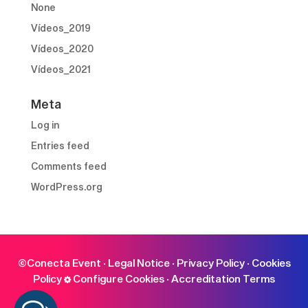
None
Vídeos_2019
Vídeos_2020
Vídeos_2021
Meta
Log in
Entries feed
Comments feed
WordPress.org
©Conecta Event ·
Legal Notice
·
Privacy Policy
·
Cookies
Policy
Configure Cookies
·
Accreditation Terms