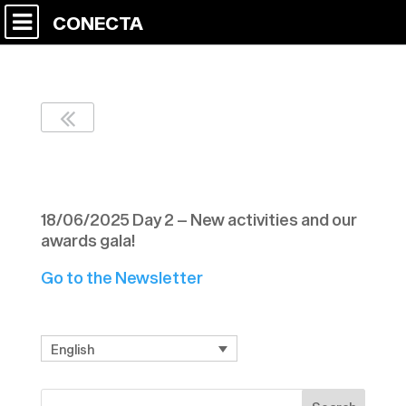
CONECTA
Newsletter Nº 11 C9
18/06/2025 Day 2 – New activities and our
awards gala!
Go to the Newsletter
English