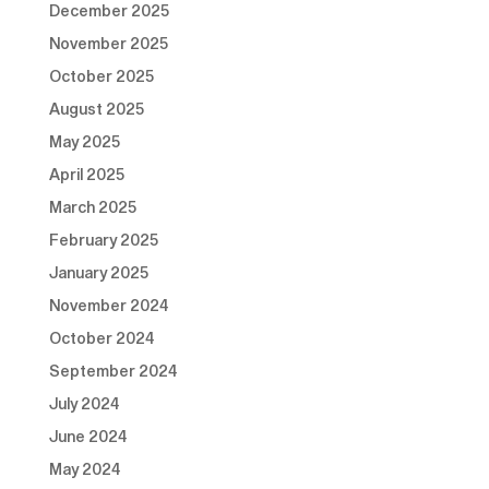
December 2025
November 2025
October 2025
August 2025
May 2025
April 2025
March 2025
February 2025
January 2025
November 2024
October 2024
September 2024
July 2024
June 2024
May 2024