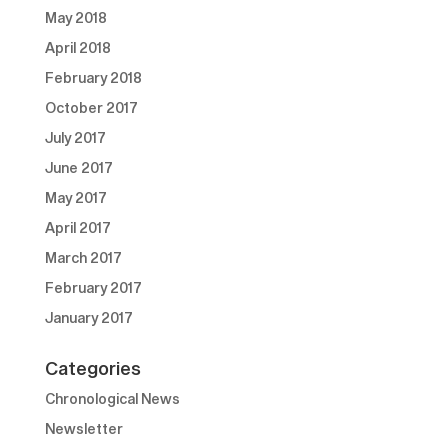
May 2018
April 2018
February 2018
October 2017
July 2017
June 2017
May 2017
April 2017
March 2017
February 2017
January 2017
Categories
Chronological News
Newsletter