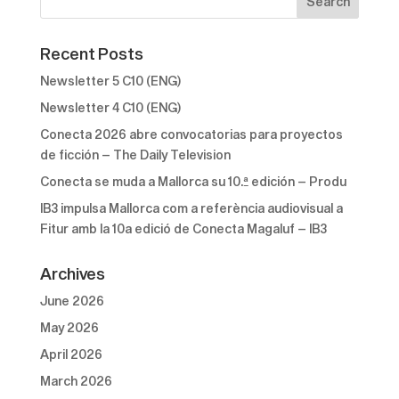
Recent Posts
Newsletter 5 C10 (ENG)
Newsletter 4 C10 (ENG)
Conecta 2026 abre convocatorias para proyectos
de ficción – The Daily Television
Conecta se muda a Mallorca su 10.ª edición – Produ
IB3 impulsa Mallorca com a referència audiovisual a
Fitur amb la 10a edició de Conecta Magaluf – IB3
Archives
June 2026
May 2026
April 2026
March 2026