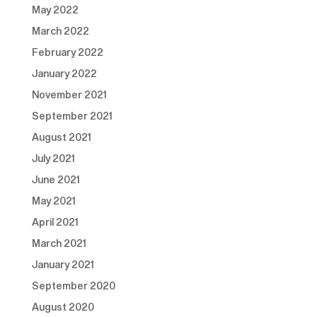
May 2022
March 2022
February 2022
January 2022
November 2021
September 2021
August 2021
July 2021
June 2021
May 2021
April 2021
March 2021
January 2021
September 2020
August 2020