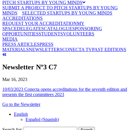
PITCH STARTUPS BY YOUNG MINDS
SUBMIT A PROJECT TO PITCH STARTUPS BY YOUNG
MINDS
SELECTED STARTUPS BY YOUNG MINDS
ACCREDITATIONS
REQUEST YOUR ACCREDITATION
MY
SPACE
DELEGATES
CATALOGUE
SPONSORING
OPPORTUNITIES
STUDENTS
VOLUNTEERS
MEDIA
PRESS ARTICLES
PRESS
MATERIALS
NEWSLETTERS
CONECTA TV
PAST EDITIONS
Newsletter Nº3 C7
Mar 16, 2023
10/03/2023 Conecta opens accreditations for the seventh edition and
presents the first committees 2023
Go to the Newsletter
English
Español
(
Spanish
)
Search for: