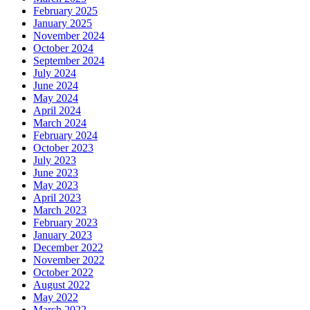
February 2025
January 2025
November 2024
October 2024
September 2024
July 2024
June 2024
May 2024
April 2024
March 2024
February 2024
October 2023
July 2023
June 2023
May 2023
April 2023
March 2023
February 2023
January 2023
December 2022
November 2022
October 2022
August 2022
May 2022
March 2022