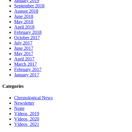
January 2019
September 2018
August 2018
June 2018
May 2018
April 2018
February 2018
October 2017
July 2017
June 2017
May 2017
April 2017
March 2017
February 2017
January 2017
Categories
Chronological News
Newsletter
None
Vídeos_2019
Vídeos_2020
Vídeos_2021