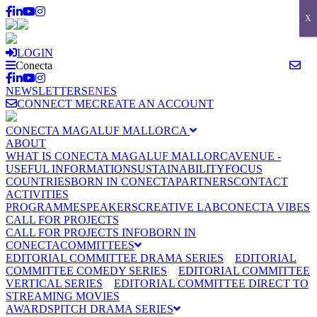
X
LOGIN
Conecta
NEWSLETTERS
EN
ES
CONNECT ME
CREATE AN ACCOUNT
CONECTA MAGALUF MALLORCA
ABOUT
WHAT IS CONECTA MAGALUF MALLORCA
VENUE -
USEFUL INFORMATION
SUSTAINABILITY
FOCUS
COUNTRIES
BORN IN CONECTA
PARTNERS
CONTACT
ACTIVITIES
PROGRAMME
SPEAKERS
CREATIVE LAB
CONECTA VIBES
CALL FOR PROJECTS
CALL FOR PROJECTS INFO
BORN IN
CONECTA
COMMITTEES
EDITORIAL COMMITTEE DRAMA SERIES
EDITORIAL
COMMITTEE COMEDY SERIES
EDITORIAL COMMITTEE
VERTICAL SERIES
EDITORIAL COMMITTEE DIRECT TO
STREAMING MOVIES
AWARDS
PITCH DRAMA SERIES