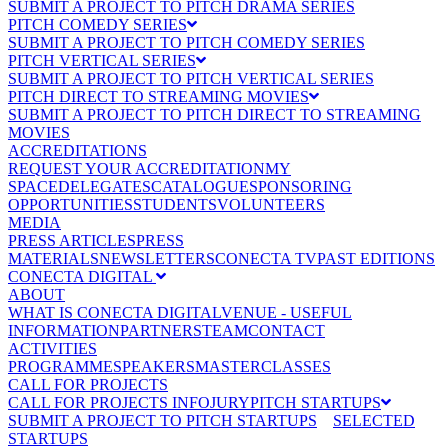
SUBMIT A PROJECT TO PITCH DRAMA SERIES
PITCH COMEDY SERIES
SUBMIT A PROJECT TO PITCH COMEDY SERIES
PITCH VERTICAL SERIES
SUBMIT A PROJECT TO PITCH VERTICAL SERIES
PITCH DIRECT TO STREAMING MOVIES
SUBMIT A PROJECT TO PITCH DIRECT TO STREAMING
MOVIES
ACCREDITATIONS
REQUEST YOUR ACCREDITATION
MY
SPACE
DELEGATES
CATALOGUE
SPONSORING
OPPORTUNITIES
STUDENTS
VOLUNTEERS
MEDIA
PRESS ARTICLES
PRESS
MATERIALS
NEWSLETTERS
CONECTA TV
PAST EDITIONS
CONECTA DIGITAL
ABOUT
WHAT IS CONECTA DIGITAL
VENUE - USEFUL
INFORMATION
PARTNERS
TEAM
CONTACT
ACTIVITIES
PROGRAMME
SPEAKERS
MASTERCLASSES
CALL FOR PROJECTS
CALL FOR PROJECTS INFO
JURY
PITCH STARTUPS
SUBMIT A PROJECT TO PITCH STARTUPS
SELECTED
STARTUPS