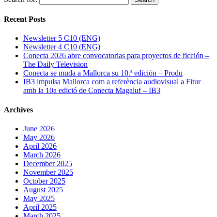
Recent Posts
Newsletter 5 C10 (ENG)
Newsletter 4 C10 (ENG)
Conecta 2026 abre convocatorias para proyectos de ficción –
The Daily Television
Conecta se muda a Mallorca su 10.ª edición – Produ
IB3 impulsa Mallorca com a referència audiovisual a Fitur
amb la 10a edició de Conecta Magaluf – IB3
Archives
June 2026
May 2026
April 2026
March 2026
December 2025
November 2025
October 2025
August 2025
May 2025
April 2025
March 2025