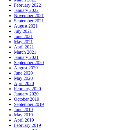
February 2022
January 2022
November 2021
September 2021
August 2021
July 2021
June 2021
May 2021
April 2021
March 2021
January 2021
September 2020
August 2020
June 2020
May 2020
April 2020
February 2020
January 2020
October 2019
September 2019
June 2019
May 2019
April 2019
February 2019