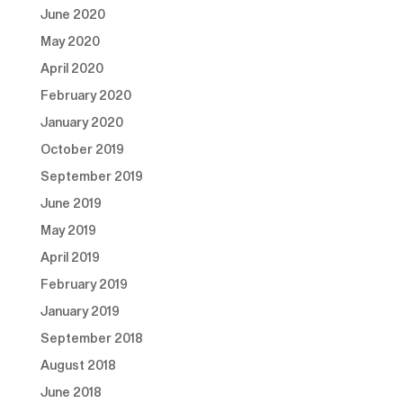
June 2020
May 2020
April 2020
February 2020
January 2020
October 2019
September 2019
June 2019
May 2019
April 2019
February 2019
January 2019
September 2018
August 2018
June 2018