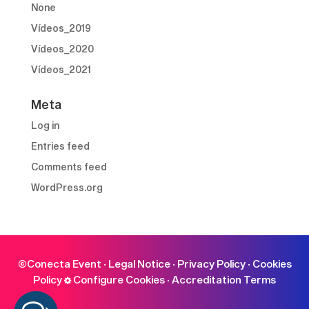
None
Vídeos_2019
Vídeos_2020
Vídeos_2021
Meta
Log in
Entries feed
Comments feed
WordPress.org
©Conecta Event ·
Legal Notice
·
Privacy Policy
·
Cookies
Policy
Configure Cookies
·
Accreditation Terms