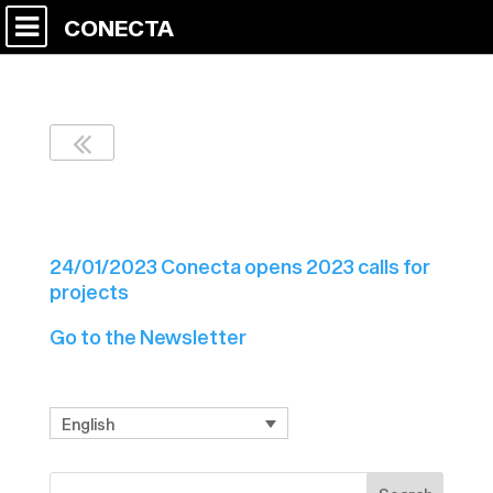
CONECTA
Newsletter Nº2 C7
24/01/2023 Conecta opens 2023 calls for
projects
Go to the Newsletter
English