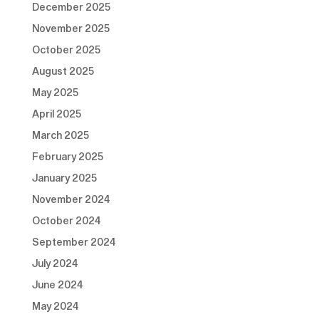
December 2025
November 2025
October 2025
August 2025
May 2025
April 2025
March 2025
February 2025
January 2025
November 2024
October 2024
September 2024
July 2024
June 2024
May 2024