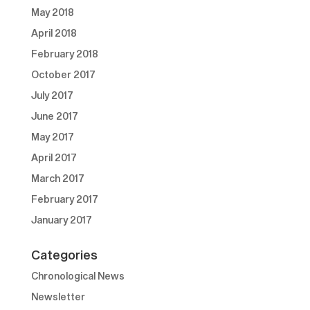
May 2018
April 2018
February 2018
October 2017
July 2017
June 2017
May 2017
April 2017
March 2017
February 2017
January 2017
Categories
Chronological News
Newsletter