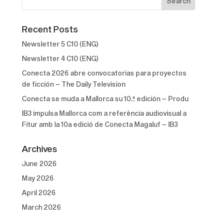
Recent Posts
Newsletter 5 C10 (ENG)
Newsletter 4 C10 (ENG)
Conecta 2026 abre convocatorias para proyectos
de ficción – The Daily Television
Conecta se muda a Mallorca su 10.ª edición – Produ
IB3 impulsa Mallorca com a referència audiovisual a
Fitur amb la 10a edició de Conecta Magaluf – IB3
Archives
June 2026
May 2026
April 2026
March 2026