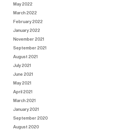
May 2022
March 2022
February 2022
January 2022
November 2021
September 2021
August 2021
July 2021
June 2021
May 2021
April 2021
March 2021
January 2021
September 2020
August 2020