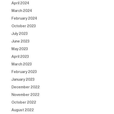
April 2024
March 2024
February 2024
October 2023
July 2023
June 2023
May 2023
April 2023
March 2023
February 2023
January 2023
December 2022
November 2022
October 2022
August 2022