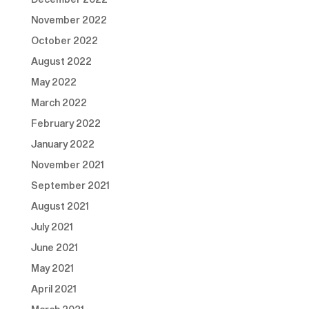
November 2022
October 2022
August 2022
May 2022
March 2022
February 2022
January 2022
November 2021
September 2021
August 2021
July 2021
June 2021
May 2021
April 2021