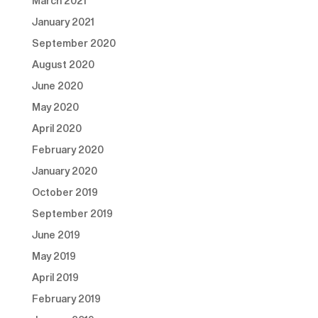
March 2021
January 2021
September 2020
August 2020
June 2020
May 2020
April 2020
February 2020
January 2020
October 2019
September 2019
June 2019
May 2019
April 2019
February 2019