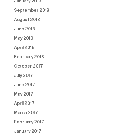
January 2019
September 2018
August 2018
June 2018
May 2018
April 2018
February 2018
October 2017
July 2017
June 2017
May 2017
April 2017
March 2017
February 2017
January 2017