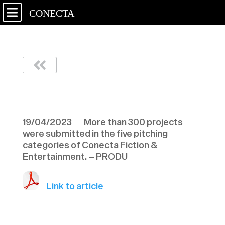
CONECTA
PRODU – 190423
19/04/2023 More than 300 projects
were submitted in the five pitching
categories of Conecta Fiction &
Entertainment. – PRODU
Link to article