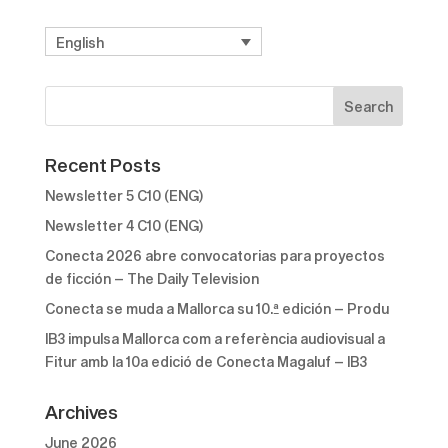
English
Recent Posts
Newsletter 5 C10 (ENG)
Newsletter 4 C10 (ENG)
Conecta 2026 abre convocatorias para proyectos
de ficción – The Daily Television
Conecta se muda a Mallorca su 10.ª edición – Produ
IB3 impulsa Mallorca com a referència audiovisual a
Fitur amb la 10a edició de Conecta Magaluf – IB3
Archives
June 2026