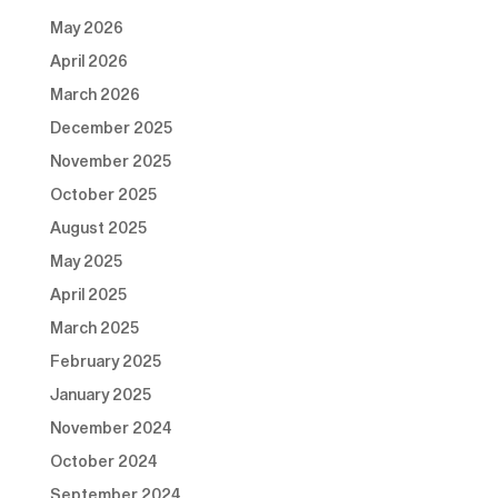
May 2026
April 2026
March 2026
December 2025
November 2025
October 2025
August 2025
May 2025
April 2025
March 2025
February 2025
January 2025
November 2024
October 2024
September 2024