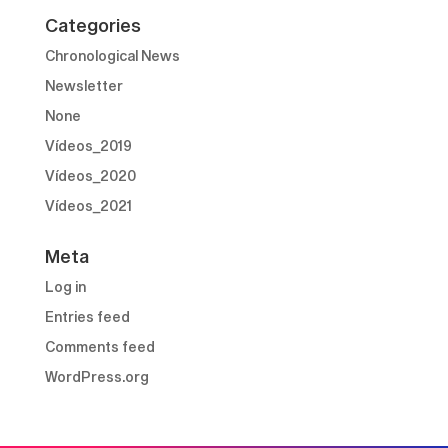
Categories
Chronological News
Newsletter
None
Vídeos_2019
Vídeos_2020
Vídeos_2021
Meta
Log in
Entries feed
Comments feed
WordPress.org