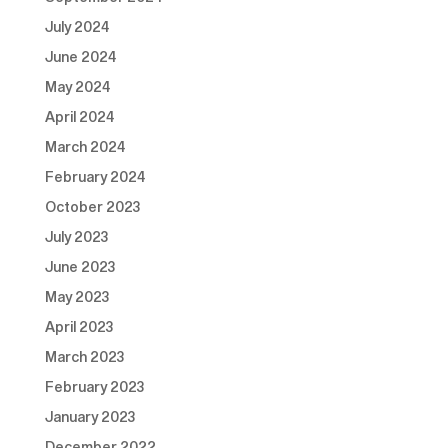
July 2024
June 2024
May 2024
April 2024
March 2024
February 2024
October 2023
July 2023
June 2023
May 2023
April 2023
March 2023
February 2023
January 2023
December 2022