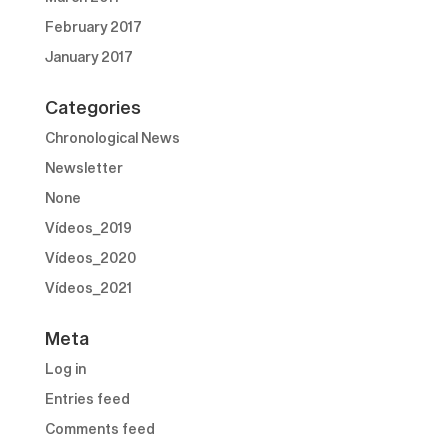
February 2017
January 2017
Categories
Chronological News
Newsletter
None
Vídeos_2019
Vídeos_2020
Vídeos_2021
Meta
Log in
Entries feed
Comments feed