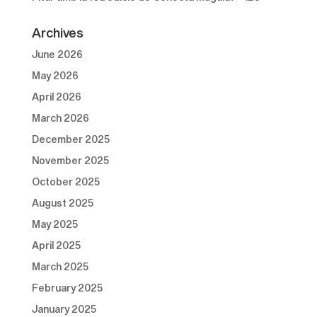
Archives
June 2026
May 2026
April 2026
March 2026
December 2025
November 2025
October 2025
August 2025
May 2025
April 2025
March 2025
February 2025
January 2025