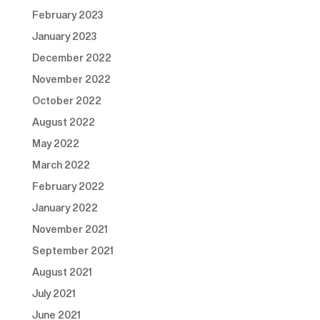
February 2023
January 2023
December 2022
November 2022
October 2022
August 2022
May 2022
March 2022
February 2022
January 2022
November 2021
September 2021
August 2021
July 2021
June 2021