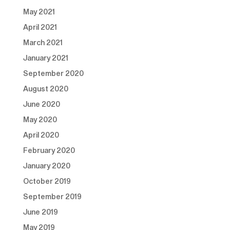
May 2021
April 2021
March 2021
January 2021
September 2020
August 2020
June 2020
May 2020
April 2020
February 2020
January 2020
October 2019
September 2019
June 2019
May 2019