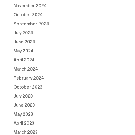
November 2024
October 2024
September 2024
July 2024
June 2024
May 2024
April 2024
March 2024
February 2024
October 2023
July 2023
June 2023
May 2023
April 2023
March 2023