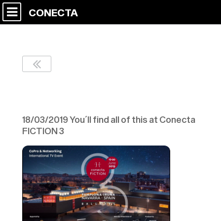
CONECTA
Vídeo Corporativo
18/03/2019 You´ll find all of this at Conecta
FICTION 3