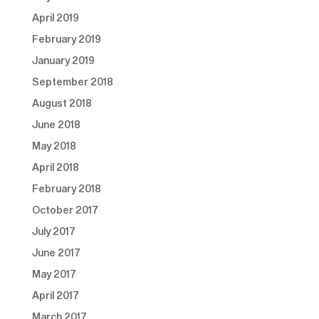
April 2019
February 2019
January 2019
September 2018
August 2018
June 2018
May 2018
April 2018
February 2018
October 2017
July 2017
June 2017
May 2017
April 2017
March 2017