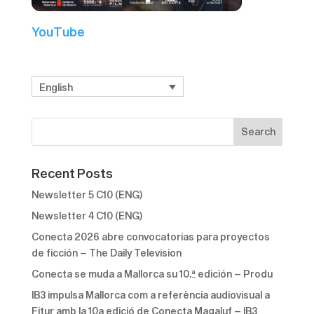
YouTube
English
Recent Posts
Newsletter 5 C10 (ENG)
Newsletter 4 C10 (ENG)
Conecta 2026 abre convocatorias para proyectos
de ficción – The Daily Television
Conecta se muda a Mallorca su 10.ª edición – Produ
IB3 impulsa Mallorca com a referència audiovisual a
Fitur amb la 10a edició de Conecta Magaluf – IB3