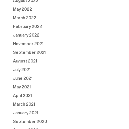
August 2022
May 2022
March 2022
February 2022
January 2022
November 2021
September 2021
August 2021
July 2021
June 2021
May 2021
April 2021
March 2021
January 2021
September 2020