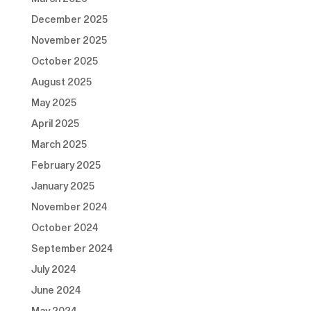
December 2025
November 2025
October 2025
August 2025
May 2025
April 2025
March 2025
February 2025
January 2025
November 2024
October 2024
September 2024
July 2024
June 2024
May 2024