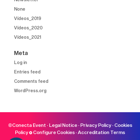
None
Vídeos_2019
Vídeos_2020
Vídeos_2021
Meta
Log in
Entries feed
Comments feed
WordPress.org
©Conecta Event ·
Legal Notice
·
Privacy Policy
·
Cookies
Policy
Configure Cookies
·
Accreditation Terms