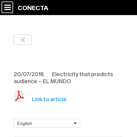
CONECTA
EL MUNDO 20/07
20/07/2018 Electricity that predicts
audience – EL MUNDO
Link to article
English