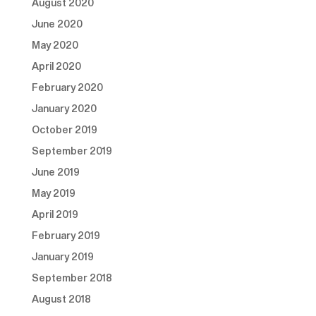
August 2020
June 2020
May 2020
April 2020
February 2020
January 2020
October 2019
September 2019
June 2019
May 2019
April 2019
February 2019
January 2019
September 2018
August 2018