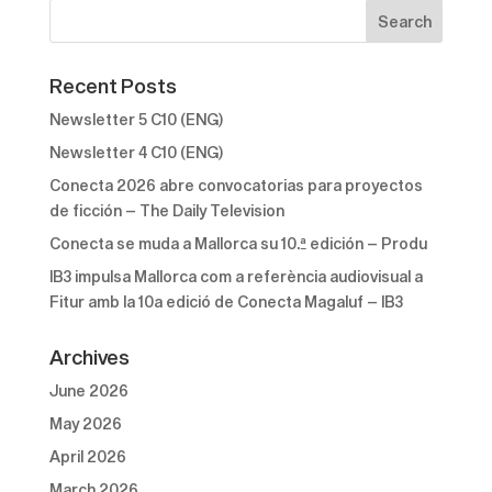
Recent Posts
Newsletter 5 C10 (ENG)
Newsletter 4 C10 (ENG)
Conecta 2026 abre convocatorias para proyectos
de ficción – The Daily Television
Conecta se muda a Mallorca su 10.ª edición – Produ
IB3 impulsa Mallorca com a referència audiovisual a
Fitur amb la 10a edició de Conecta Magaluf – IB3
Archives
June 2026
May 2026
April 2026
March 2026