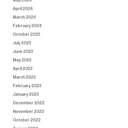
April 2024
March 2024
February 2024
October 2023
July 2023
June 2023
May 2023
April 2023
March 2023
February 2023
January 2023
December 2022
November 2022
October 2022