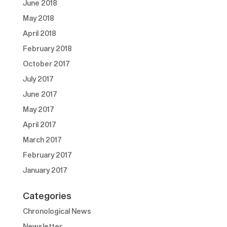
June 2018
May 2018
April 2018
February 2018
October 2017
July 2017
June 2017
May 2017
April 2017
March 2017
February 2017
January 2017
Categories
Chronological News
Newsletter