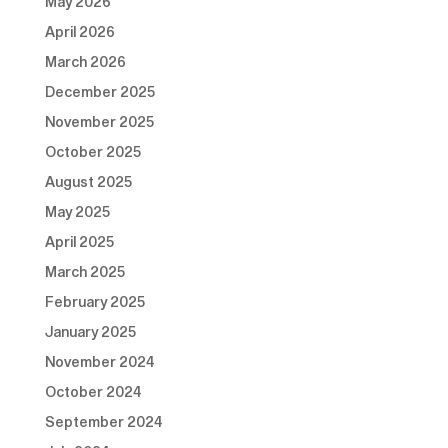
May 2026
April 2026
March 2026
December 2025
November 2025
October 2025
August 2025
May 2025
April 2025
March 2025
February 2025
January 2025
November 2024
October 2024
September 2024