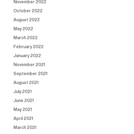
November 2022
October 2022
August 2022
May 2022
March 2022
February 2022
January 2022
November 2021
September 2021
August 2021
July 2021
June 2021
May 2021
April 2021
March 2021