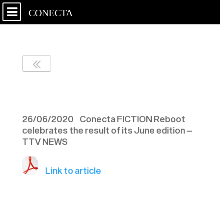
CONECTA
TTV NEWS – 090620
26/06/2020 Conecta FICTION Reboot
celebrates the result of its June edition –
TTV NEWS
Link to article