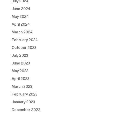
July 2024
June 2024
May 2024
April 2024
March 2024
February 2024
October 2023
July 2023
June 2023
May 2023
April 2023
March 2023
February 2023
January 2023
December 2022