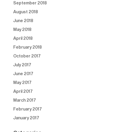
September 2018
August 2018
June 2018
May 2018
April 2018
February 2018
October 2017
July 2017
June 2017
May 2017
April 2017
March 2017
February 2017
January 2017