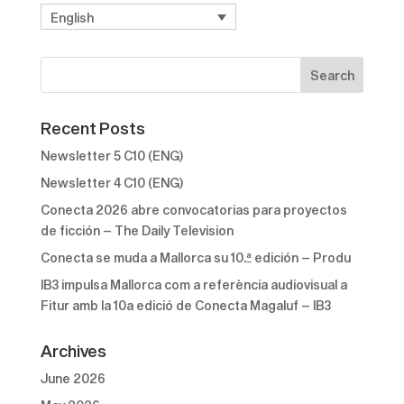
English
Recent Posts
Newsletter 5 C10 (ENG)
Newsletter 4 C10 (ENG)
Conecta 2026 abre convocatorias para proyectos
de ficción – The Daily Television
Conecta se muda a Mallorca su 10.ª edición – Produ
IB3 impulsa Mallorca com a referència audiovisual a
Fitur amb la 10a edició de Conecta Magaluf – IB3
Archives
June 2026