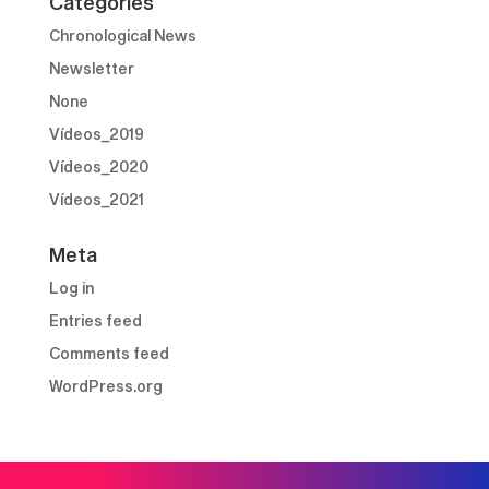
Categories
Chronological News
Newsletter
None
Vídeos_2019
Vídeos_2020
Vídeos_2021
Meta
Log in
Entries feed
Comments feed
WordPress.org