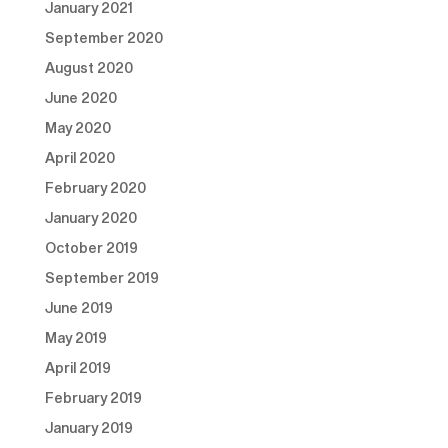
January 2021
September 2020
August 2020
June 2020
May 2020
April 2020
February 2020
January 2020
October 2019
September 2019
June 2019
May 2019
April 2019
February 2019
January 2019